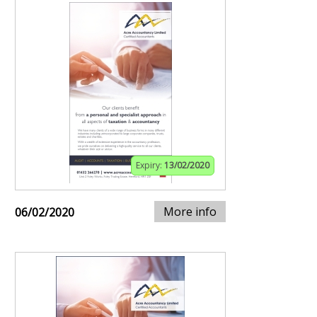
Expiry:
13/02/2020
More info
06/02/2020