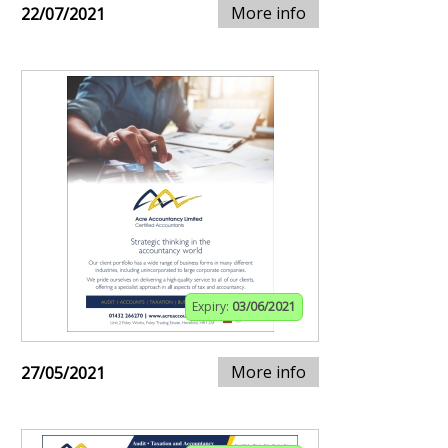
More info
22/07/2021
Expiry:
03/06/2021
More info
27/05/2021