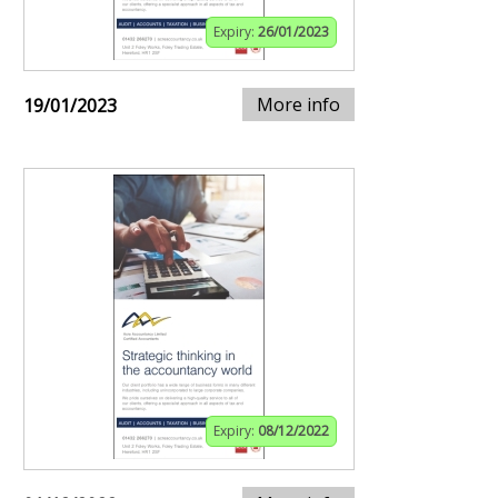
Expiry:
26/01/2023
More info
19/01/2023
Expiry:
08/12/2022