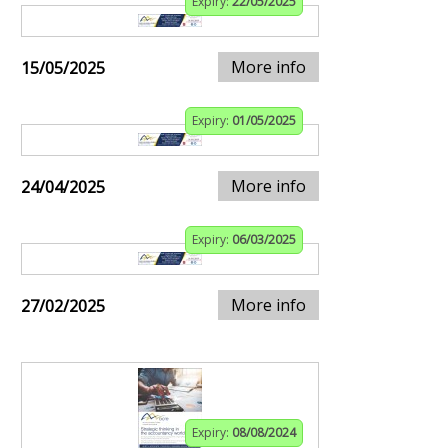
Expiry:
22/05/2025
More info
15/05/2025
Expiry:
01/05/2025
More info
24/04/2025
Expiry:
06/03/2025
More info
27/02/2025
Expiry:
08/08/2024