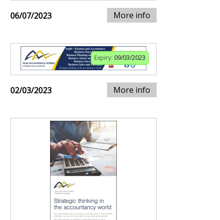
More info
06/07/2023
Expiry:
09/03/2023
More info
02/03/2023