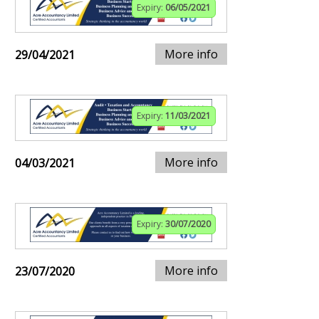
Expiry:
06/05/2021
More info
29/04/2021
Expiry:
11/03/2021
More info
04/03/2021
Expiry:
30/07/2020
More info
23/07/2020