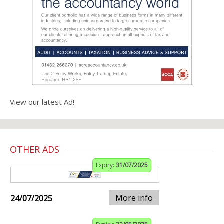
View our latest Ad!
OTHER ADS
Expiry:
31/07/2025
More info
24/07/2025