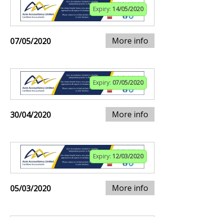
Expiry:
14/05/2020
More info
07/05/2020
Expiry:
07/05/2020
More info
30/04/2020
Expiry:
12/03/2020
More info
05/03/2020