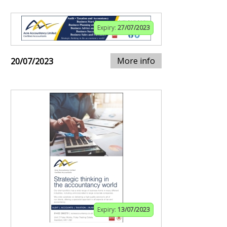
Expiry:
27/07/2023
More info
20/07/2023
Expiry:
13/07/2023