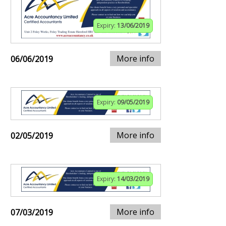
Expiry:
13/06/2019
More info
06/06/2019
Expiry:
09/05/2019
More info
02/05/2019
Expiry:
14/03/2019
More info
07/03/2019