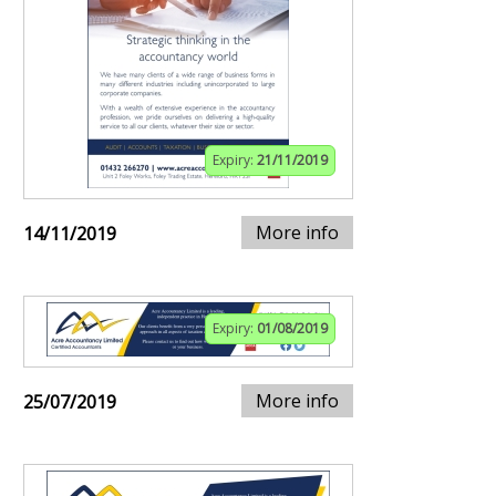
Expiry:
21/11/2019
More info
14/11/2019
Expiry:
01/08/2019
More info
25/07/2019