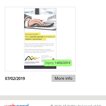
Expiry:
14/02/2019
More info
07/02/2019