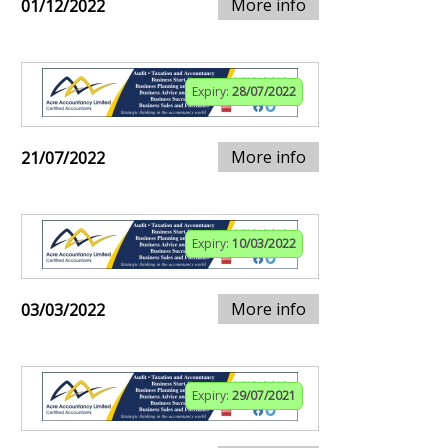
More info
01/12/2022
Expiry:
28/07/2022
More info
21/07/2022
Expiry:
10/03/2022
More info
03/03/2022
Expiry:
29/07/2021