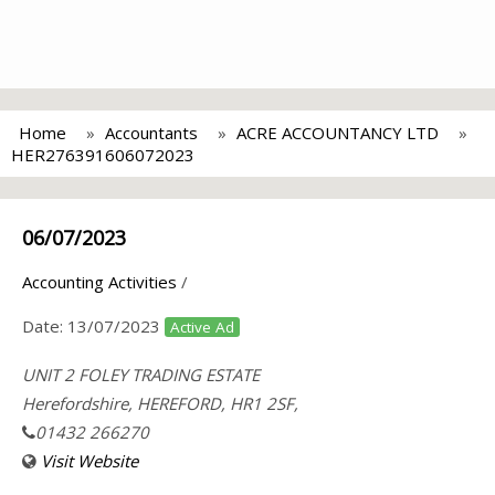
Home
Accountants
ACRE ACCOUNTANCY LTD
HER276391606072023
06/07/2023
Accounting Activities
/
Date:
13/07/2023
Active Ad
UNIT 2 FOLEY TRADING ESTATE
Herefordshire, HEREFORD, HR1 2SF,
01432 266270
Visit Website