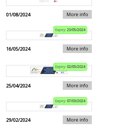
More info
01/08/2024
Expiry:
23/05/2024
More info
16/05/2024
Expiry:
02/05/2024
More info
25/04/2024
Expiry:
07/03/2024
More info
29/02/2024