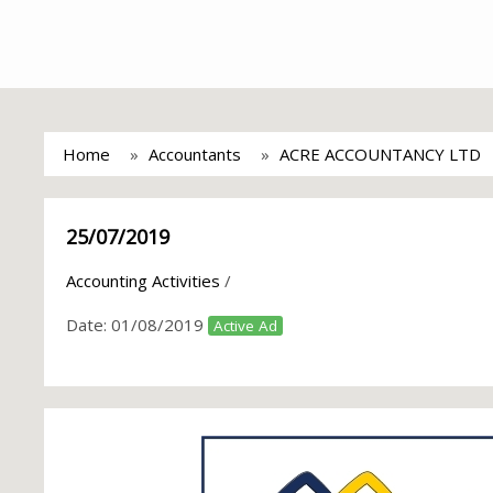
Home
Accountants
ACRE ACCOUNTANCY LTD
25/07/2019
Accounting Activities
/
Date:
01/08/2019
Active Ad