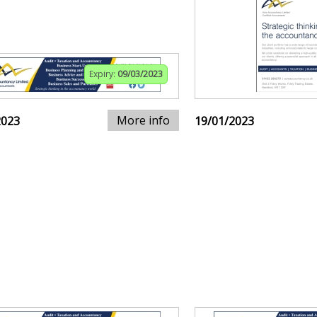
Expiry:
09/03/2023
More info
2023
19/01/2023