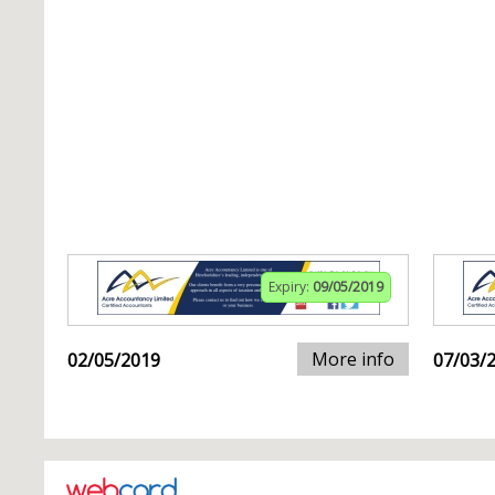
Expiry:
09/05/2019
More info
02/05/2019
07/03/