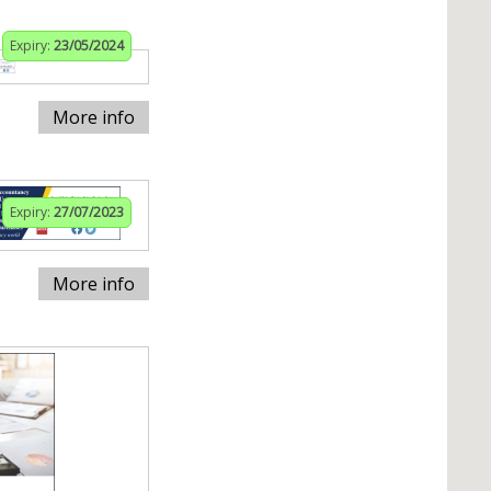
Expiry:
23/05/2024
More info
Expiry:
27/07/2023
More info