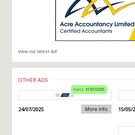
View our latest Ad!
OTHER ADS
Expiry:
31/07/2025
More info
24/07/2025
15/05/