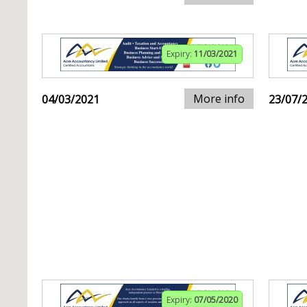
Expiry:
11/03/2021
More info
04/03/2021
23/07/
Expiry:
07/05/2020