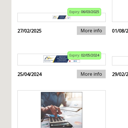
Expiry:
06/03/2025
More info
27/02/2025
01/08/
Expiry:
02/05/2024
More info
25/04/2024
29/02/