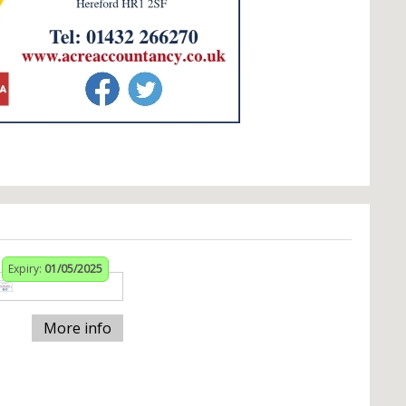
Expiry:
01/05/2025
More info