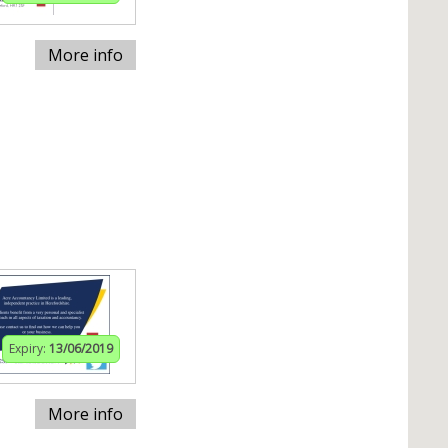
More info
Expiry:
13/06/2019
More info