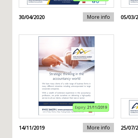
More info
30/04/2020
05/03/
Expiry:
21/11/2019
More info
14/11/2019
25/07/