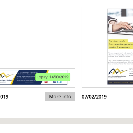
Expiry:
14/03/2019
More info
2019
07/02/2019