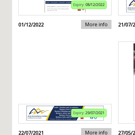
Expiry:
08/12/2022
More info
01/12/2022
21/07/
Expiry:
29/07/2021
More info
22/07/2021
27/05/