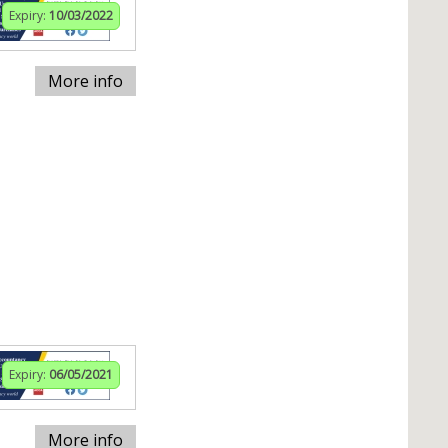
Expiry:
10/03/2022
More info
Expiry:
06/05/2021
More info