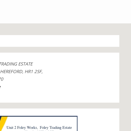
TRADING ESTATE
, HEREFORD, HR1 2SF,
70
e