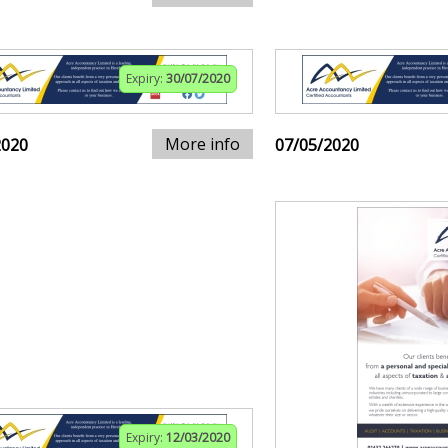
Expiry:
30/07/2020
More info
2020
07/05/2020
Expiry:
12/03/2020