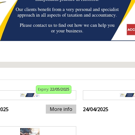
Expiry:
22/05/2025
More info
2025
24/04/2025