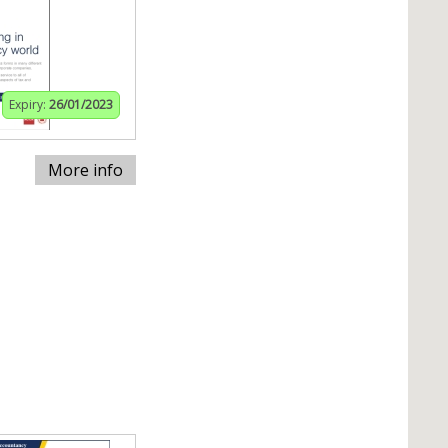
Expiry:
26/01/2023
More info