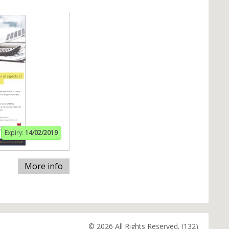
Expiry:
14/02/2019
More info
© 2026 All Rights Reserved. (132)