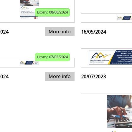
Expiry:
08/08/2024
More info
2024
16/05/2024
Expiry:
07/03/2024
More info
2024
20/07/2023