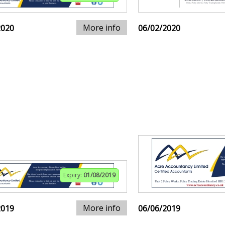
More info
2020
06/02/2020
Expiry:
01/08/2019
More info
2019
06/06/2019