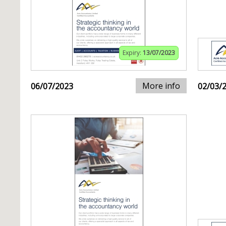
Expiry:
13/07/2023
More info
06/07/2023
02/03/