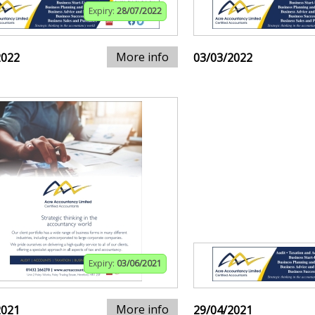
Expiry:
28/07/2022
More info
2022
03/03/2022
Expiry:
03/06/2021
More info
2021
29/04/2021