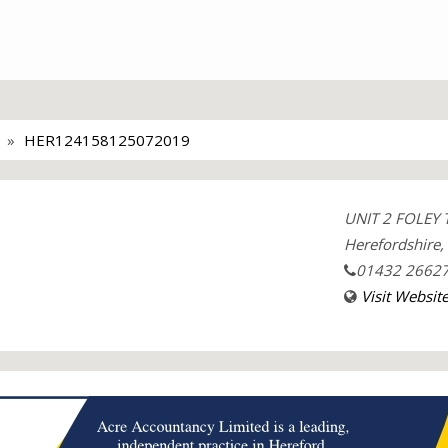
HER124158125072019
UNIT 2 FOLEY 
Herefordshire
01432 2662
Visit Websit