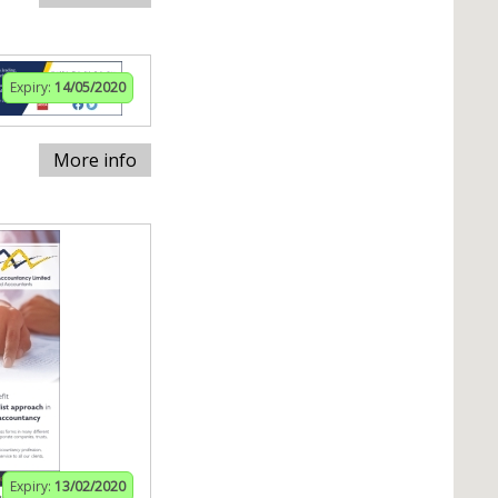
Expiry:
14/05/2020
More info
Expiry:
13/02/2020