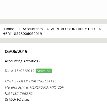
Home
Accountants
ACRE ACCOUNTANCY LTD
HER118578006062019
06/06/2019
Accounting Activities
/
Date:
13/06/2019
Active Ad
UNIT 2 FOLEY TRADING ESTATE
Herefordshire, HEREFORD, HR1 2SF,
01432 266270
Visit Website