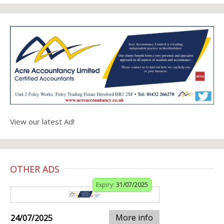
View our latest Ad!
OTHER ADS
Expiry:
31/07/2025
More info
24/07/2025