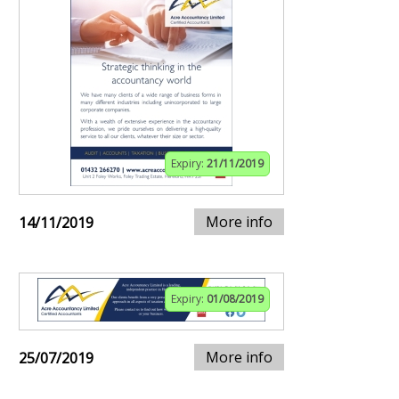
Expiry:
21/11/2019
More info
14/11/2019
Expiry:
01/08/2019
More info
25/07/2019