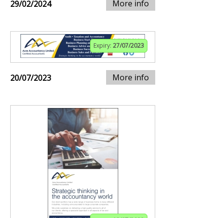
More info
29/02/2024
Expiry:
27/07/2023
More info
20/07/2023