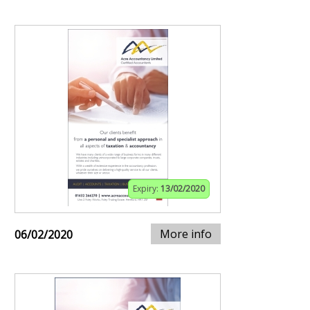
Expiry:
13/02/2020
More info
06/02/2020