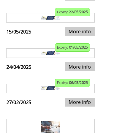
Expiry:
22/05/2025
More info
15/05/2025
Expiry:
01/05/2025
More info
24/04/2025
Expiry:
06/03/2025
More info
27/02/2025