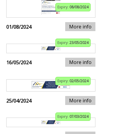
Expiry:
08/08/2024
More info
01/08/2024
Expiry:
23/05/2024
More info
16/05/2024
Expiry:
02/05/2024
More info
25/04/2024
Expiry:
07/03/2024