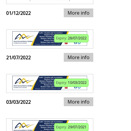
More info
01/12/2022
Expiry:
28/07/2022
More info
21/07/2022
Expiry:
10/03/2022
More info
03/03/2022
Expiry:
29/07/2021