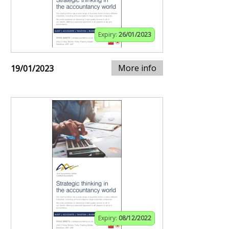
Expiry:
26/01/2023
More info
19/01/2023
Expiry:
08/12/2022