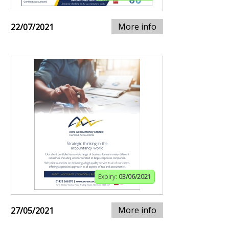
More info
22/07/2021
Expiry:
03/06/2021
More info
27/05/2021