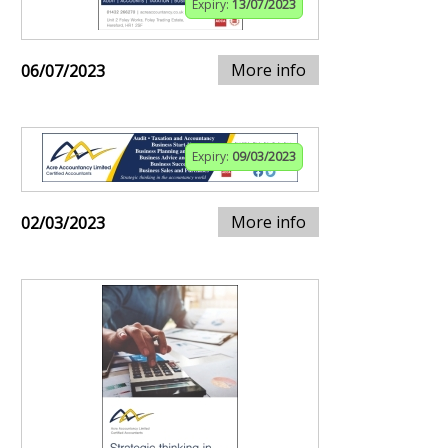
Expiry:
13/07/2023
More info
06/07/2023
Expiry:
09/03/2023
More info
02/03/2023