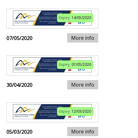
Expiry:
14/05/2020
More info
07/05/2020
Expiry:
07/05/2020
More info
30/04/2020
Expiry:
12/03/2020
More info
05/03/2020