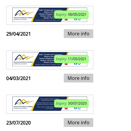
Expiry:
06/05/2021
More info
29/04/2021
Expiry:
11/03/2021
More info
04/03/2021
Expiry:
30/07/2020
More info
23/07/2020