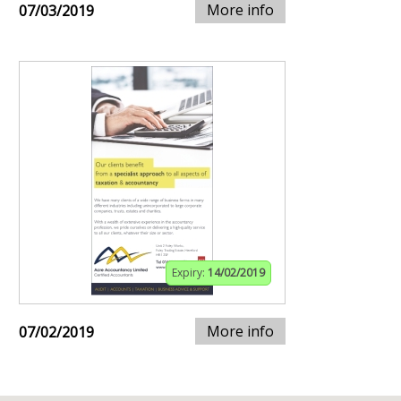
More info
07/03/2019
Expiry:
14/02/2019
More info
07/02/2019