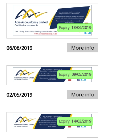
Expiry:
13/06/2019
More info
06/06/2019
Expiry:
09/05/2019
More info
02/05/2019
Expiry:
14/03/2019