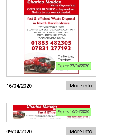
Expiry:
23/04/2020
More info
16/04/2020
Expiry:
16/04/2020
More info
09/04/2020