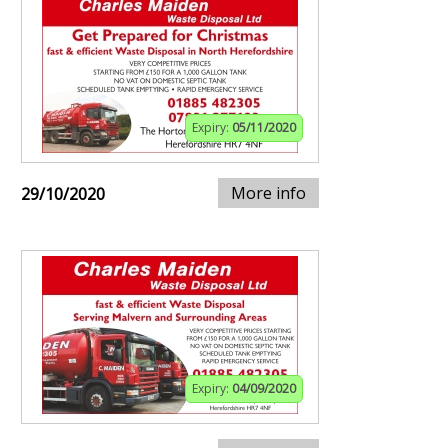
Expiry:
05/11/2020
More info
29/10/2020
Expiry:
04/09/2020