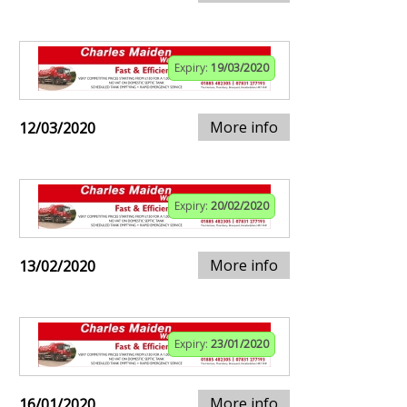
Expiry:
19/03/2020
More info
12/03/2020
Expiry:
20/02/2020
More info
13/02/2020
Expiry:
23/01/2020
More info
16/01/2020