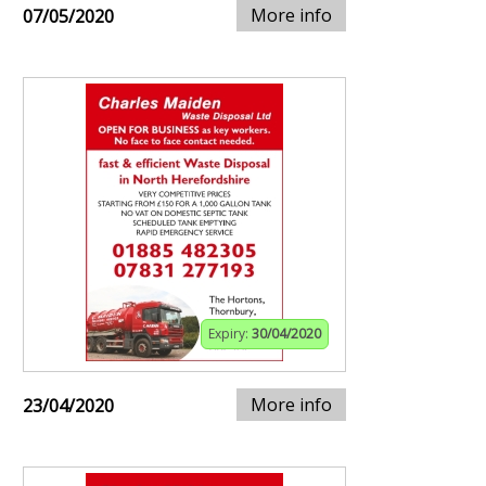
More info
07/05/2020
Expiry:
30/04/2020
More info
23/04/2020