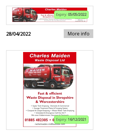
Expiry:
05/05/2022
More info
28/04/2022
Expiry:
16/12/2021