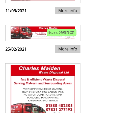
More info
11/03/2021
Expiry:
04/03/2021
More info
25/02/2021