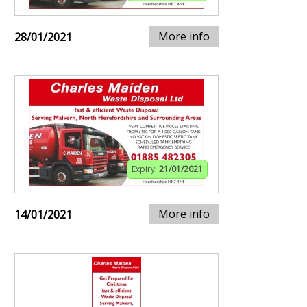
More info
28/01/2021
Expiry:
21/01/2021
More info
14/01/2021