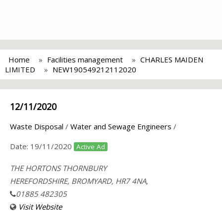
Home
Facilities management
CHARLES MAIDEN
LIMITED
NEW190549212112020
12/11/2020
Waste Disposal
/
Water and Sewage Engineers
/
Date:
19/11/2020
Active Ad
THE HORTONS THORNBURY
HEREFORDSHIRE, BROMYARD, HR7 4NA,
01885 482305
Visit Website