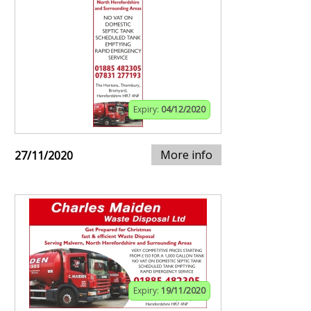
Expiry:
04/12/2020
More info
27/11/2020
Expiry:
19/11/2020