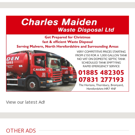
View our latest Ad!
OTHER ADS