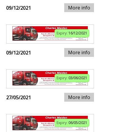
More info
09/12/2021
Expiry:
16/12/2021
More info
09/12/2021
Expiry:
03/06/2021
More info
27/05/2021
Expiry:
06/05/2021