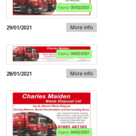
Expiry:
05/02/2021
More info
29/01/2021
Expiry:
04/02/2021
More info
28/01/2021
Expiry:
04/02/2021