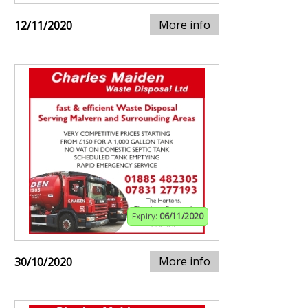
More info
12/11/2020
Expiry:
06/11/2020
More info
30/10/2020