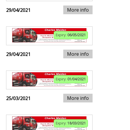
More info
29/04/2021
Expiry:
06/05/2021
More info
29/04/2021
Expiry:
01/04/2021
More info
25/03/2021
Expiry:
18/03/2021