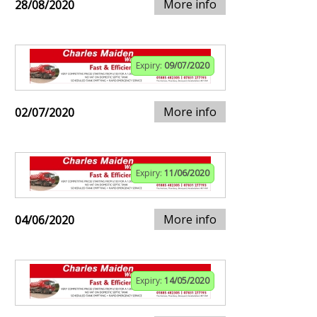
More info
28/08/2020
Expiry:
09/07/2020
More info
02/07/2020
Expiry:
11/06/2020
More info
04/06/2020
Expiry:
14/05/2020