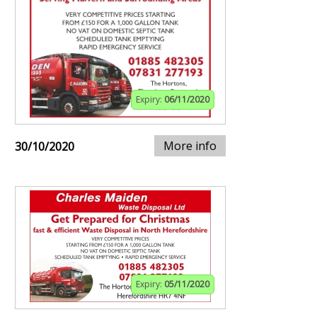
Expiry:
06/11/2020
More info
30/10/2020
Expiry:
05/11/2020