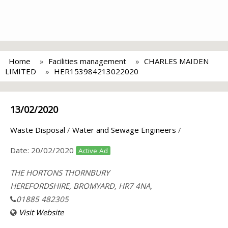
Home
Facilities management
CHARLES MAIDEN
LIMITED
HER153984213022020
13/02/2020
Waste Disposal
/
Water and Sewage Engineers
/
Date:
20/02/2020
Active Ad
THE HORTONS THORNBURY
HEREFORDSHIRE, BROMYARD, HR7 4NA,
01885 482305
Visit Website