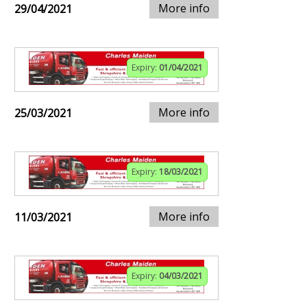
More info
29/04/2021
Expiry:
01/04/2021
More info
25/03/2021
Expiry:
18/03/2021
More info
11/03/2021
Expiry:
04/03/2021