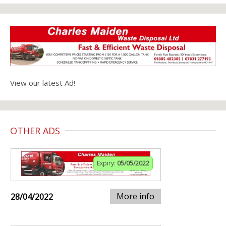
View our latest Ad!
OTHER ADS
Expiry:
05/05/2022
More info
28/04/2022