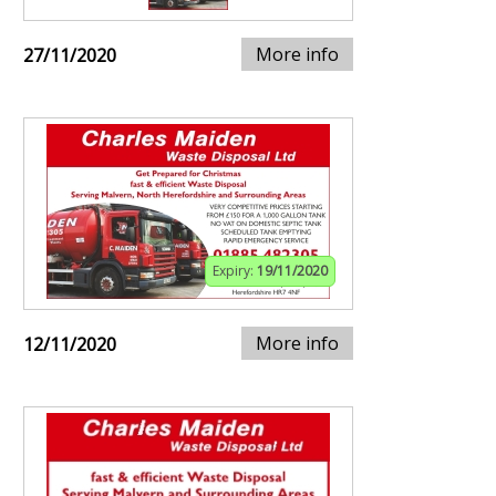
More info
27/11/2020
Expiry:
19/11/2020
More info
12/11/2020