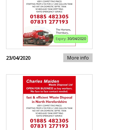
Expiry:
30/04/2020
More info
23/04/2020