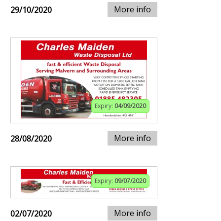
More info
29/10/2020
Expiry:
04/09/2020
More info
28/08/2020
Expiry:
09/07/2020
More info
02/07/2020