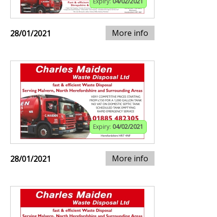
Expiry:
04/02/2021
More info
28/01/2021
Expiry:
04/02/2021
More info
28/01/2021