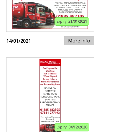
Expiry:
21/01/2021
More info
14/01/2021
Expiry:
04/12/2020