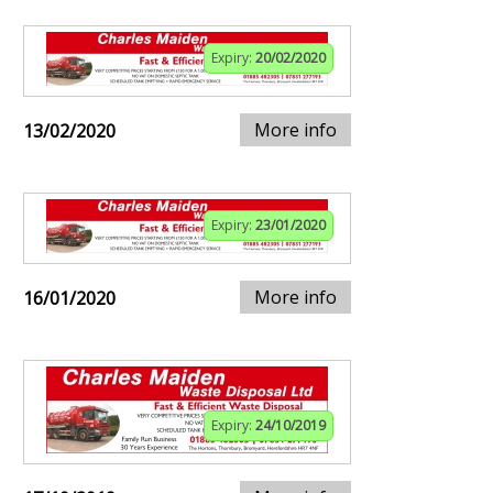
Expiry:
20/02/2020
More info
13/02/2020
Expiry:
23/01/2020
More info
16/01/2020
Expiry:
24/10/2019