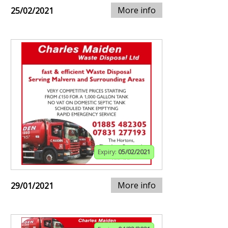
More info
25/02/2021
Expiry:
05/02/2021
More info
29/01/2021