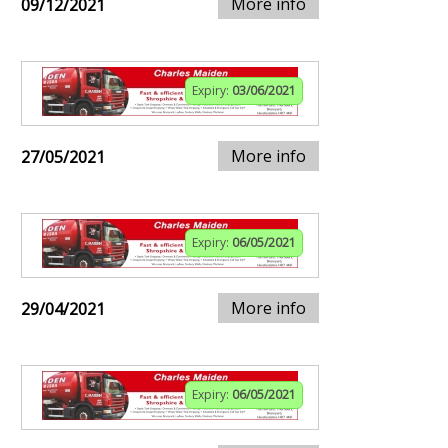
More info
09/12/2021
Expiry:
03/06/2021
More info
27/05/2021
Expiry:
06/05/2021
More info
29/04/2021
Expiry:
06/05/2021