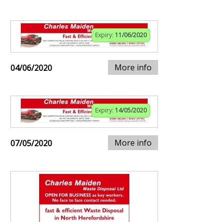
Expiry:
11/06/2020
More info
04/06/2020
Expiry:
14/05/2020
More info
07/05/2020