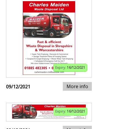
Expiry:
16/12/2021
More info
09/12/2021
Expiry:
16/12/2021