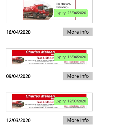
Expiry:
23/04/2020
More info
16/04/2020
Expiry:
16/04/2020
More info
09/04/2020
Expiry:
19/03/2020
More info
12/03/2020