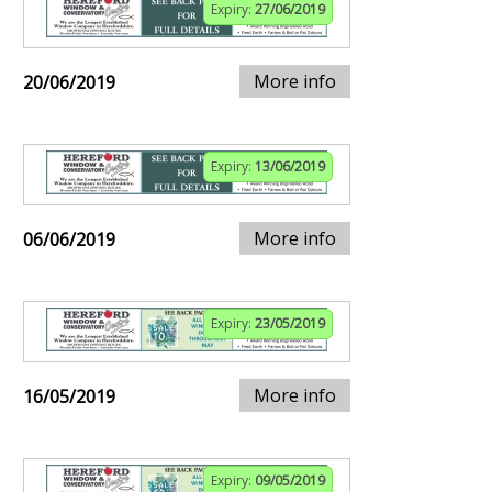
Expiry:
27/06/2019
More info
20/06/2019
Expiry:
13/06/2019
More info
06/06/2019
Expiry:
23/05/2019
More info
16/05/2019
Expiry:
09/05/2019