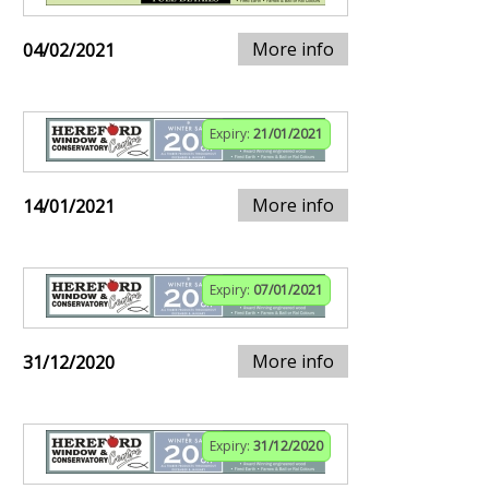
More info
04/02/2021
Expiry:
21/01/2021
More info
14/01/2021
Expiry:
07/01/2021
More info
31/12/2020
Expiry:
31/12/2020