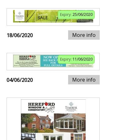
Expiry:
25/06/2020
More info
18/06/2020
Expiry:
11/06/2020
More info
04/06/2020