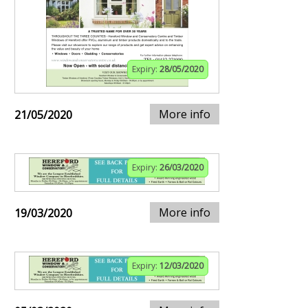
Expiry:
28/05/2020
More info
21/05/2020
Expiry:
26/03/2020
More info
19/03/2020
Expiry:
12/03/2020