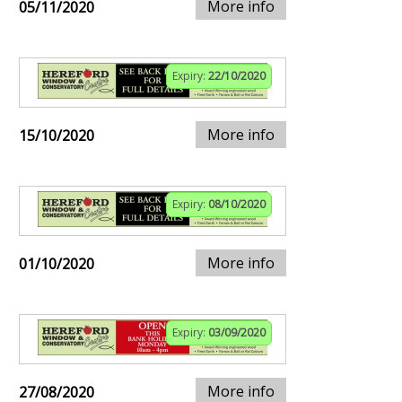
More info
05/11/2020
Expiry:
22/10/2020
More info
15/10/2020
Expiry:
08/10/2020
More info
01/10/2020
Expiry:
03/09/2020
More info
27/08/2020