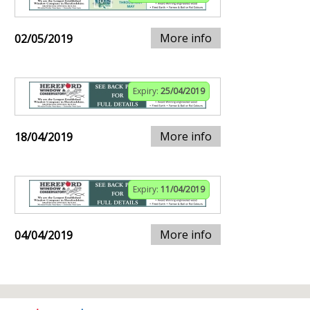
More info
02/05/2019
Expiry:
25/04/2019
More info
18/04/2019
Expiry:
11/04/2019
More info
04/04/2019