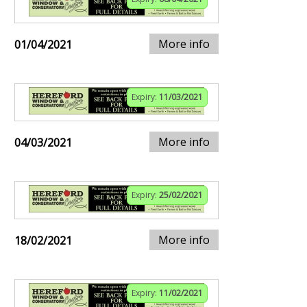
More info
01/04/2021
Expiry:
11/03/2021
More info
04/03/2021
Expiry:
25/02/2021
More info
18/02/2021
Expiry:
11/02/2021