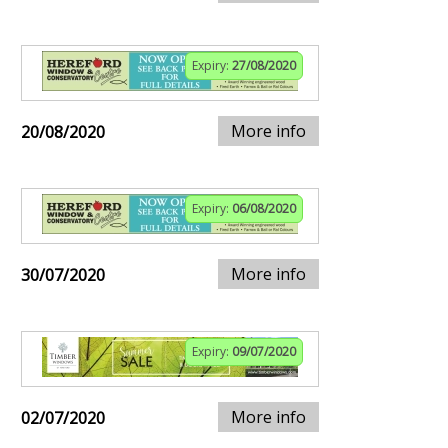
Expiry:
27/08/2020
More info
20/08/2020
Expiry:
06/08/2020
More info
30/07/2020
Expiry:
09/07/2020
More info
02/07/2020