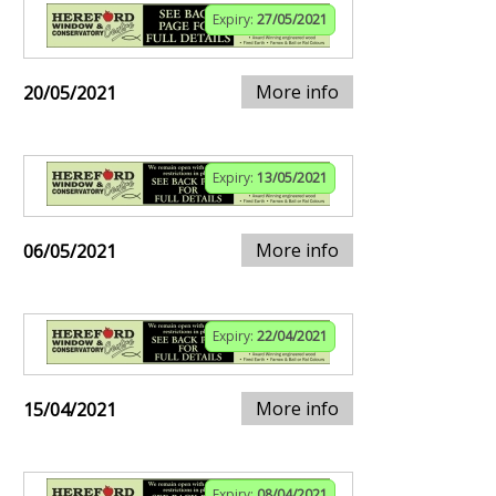
Expiry:
27/05/2021
More info
20/05/2021
Expiry:
13/05/2021
More info
06/05/2021
Expiry:
22/04/2021
More info
15/04/2021
Expiry:
08/04/2021