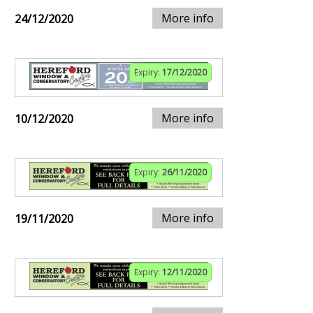
More info
24/12/2020
Expiry:
17/12/2020
More info
10/12/2020
Expiry:
26/11/2020
More info
19/11/2020
Expiry:
12/11/2020