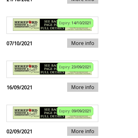
Expiry:
14/10/2021
More info
07/10/2021
Expiry:
23/09/2021
More info
16/09/2021
Expiry:
09/09/2021
More info
02/09/2021