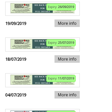
Expiry:
26/09/2019
More info
19/09/2019
Expiry:
25/07/2019
More info
18/07/2019
Expiry:
11/07/2019
More info
04/07/2019