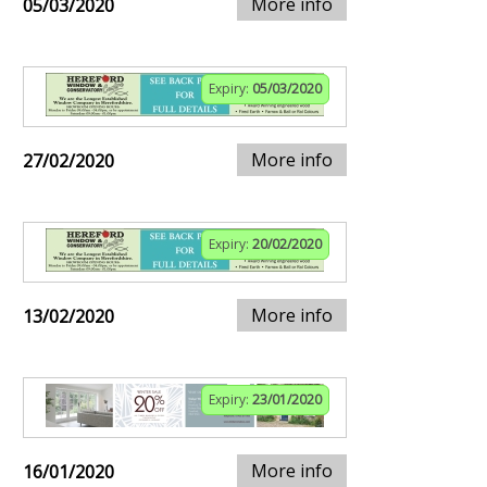
More info
05/03/2020
Expiry:
05/03/2020
More info
27/02/2020
Expiry:
20/02/2020
More info
13/02/2020
Expiry:
23/01/2020
More info
16/01/2020