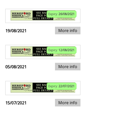
Expiry:
26/08/2021
More info
19/08/2021
Expiry:
12/08/2021
More info
05/08/2021
Expiry:
22/07/2021
More info
15/07/2021