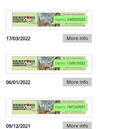
Expiry:
24/03/2022
More info
17/03/2022
Expiry:
13/01/2022
More info
06/01/2022
Expiry:
16/12/2021
More info
09/12/2021