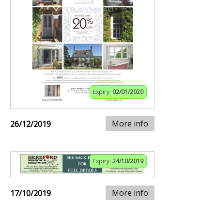
Expiry:
02/01/2020
More info
26/12/2019
Expiry:
24/10/2019
More info
17/10/2019