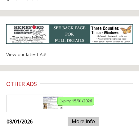
View our latest Ad!
OTHER ADS
Expiry:
15/01/2026
More info
08/01/2026