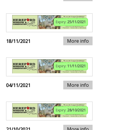
Expiry:
25/11/2021
More info
18/11/2021
Expiry:
11/11/2021
More info
04/11/2021
Expiry:
28/10/2021
More info
21/10/2021