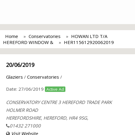
Home
Conservatories
HOWAN LTD T/A
HEREFORD WINDOW &
HER115612920062019
20/06/2019
Glaziers
/
Conservatories
/
Date:
27/06/2019
Active Ad
CONSERVATORY CENTRE 3 HEREFORD TRADE PARK
HOLMER ROAD
HEREFORDSHIRE, HEREFORD, HR4 9SG,
01432 271000
Visit Website