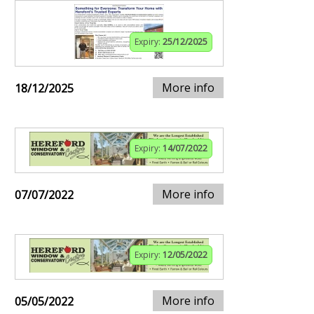
Expiry:
25/12/2025
More info
18/12/2025
Expiry:
14/07/2022
More info
07/07/2022
Expiry:
12/05/2022
More info
05/05/2022