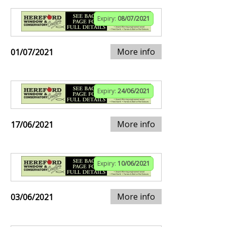
Expiry:
08/07/2021
More info
01/07/2021
Expiry:
24/06/2021
More info
17/06/2021
Expiry:
10/06/2021
More info
03/06/2021