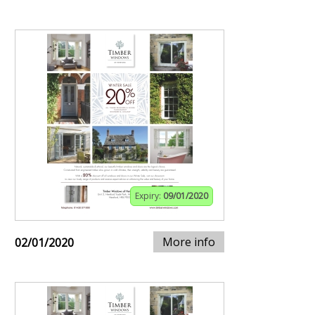
Expiry:
09/01/2020
More info
02/01/2020