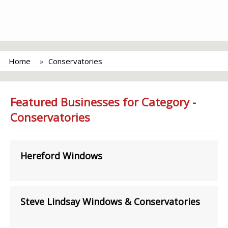
Home
Conservatories
Featured Businesses for Category -
Conservatories
Hereford Windows
Steve Lindsay Windows & Conservatories