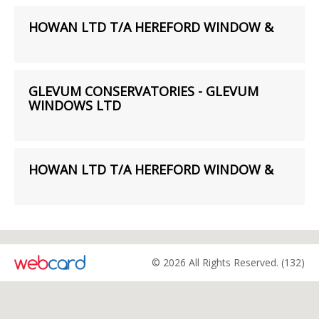
HOWAN LTD T/A HEREFORD WINDOW &
GLEVUM CONSERVATORIES - GLEVUM
WINDOWS LTD
HOWAN LTD T/A HEREFORD WINDOW &
© 2026 All Rights Reserved. (132)