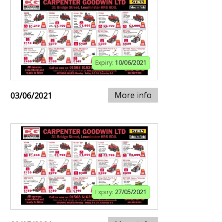
Expiry:
10/06/2021
More info
03/06/2021
Expiry:
27/05/2021