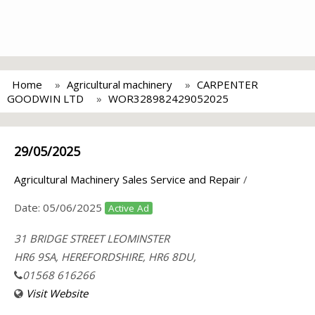
Home
Agricultural machinery
CARPENTER
GOODWIN LTD
WOR328982429052025
29/05/2025
Agricultural Machinery Sales Service and Repair
/
Date:
05/06/2025
Active Ad
31 BRIDGE STREET LEOMINSTER
HR6 9SA, HEREFORDSHIRE, HR6 8DU,
01568 616266
Visit Website