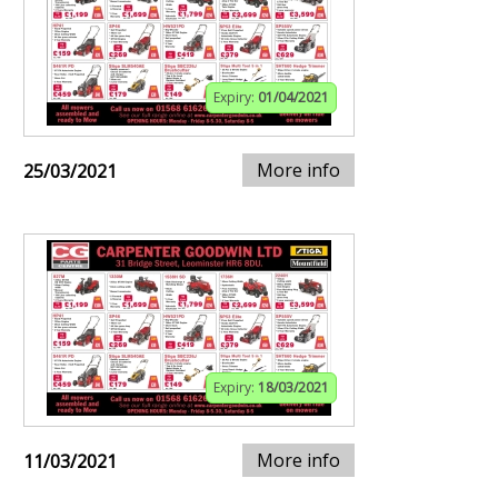
Expiry:
01/04/2021
More info
25/03/2021
Expiry:
18/03/2021
More info
11/03/2021