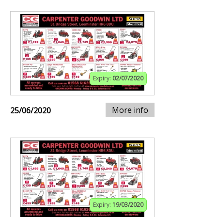
Expiry:
02/07/2020
More info
25/06/2020
Expiry:
19/03/2020