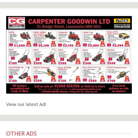
View our latest Ad!
OTHER ADS