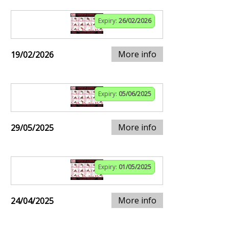
Expiry:
26/02/2026
More info
19/02/2026
Expiry:
05/06/2025
More info
29/05/2025
Expiry:
01/05/2025
More info
24/04/2025