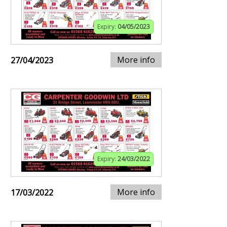
Expiry:
04/05/2023
More info
27/04/2023
Expiry:
24/03/2022
More info
17/03/2022