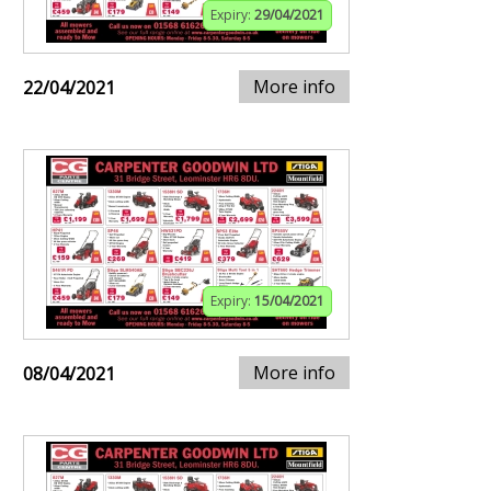
Expiry:
29/04/2021
More info
22/04/2021
Expiry:
15/04/2021
More info
08/04/2021