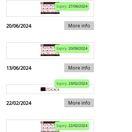
Expiry:
27/06/2024
More info
20/06/2024
Expiry:
20/06/2024
More info
13/06/2024
Expiry:
29/02/2024
More info
22/02/2024
Expiry:
22/02/2024