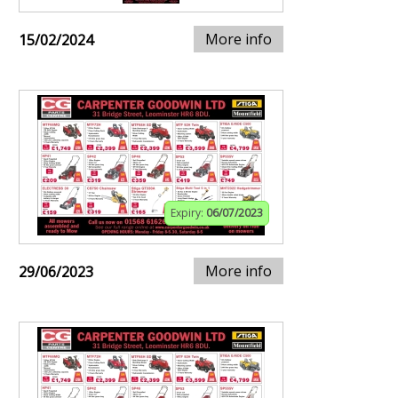
More info
15/02/2024
Expiry:
06/07/2023
More info
29/06/2023