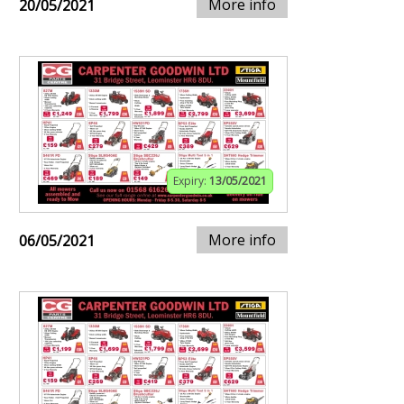
More info
20/05/2021
Expiry:
13/05/2021
More info
06/05/2021