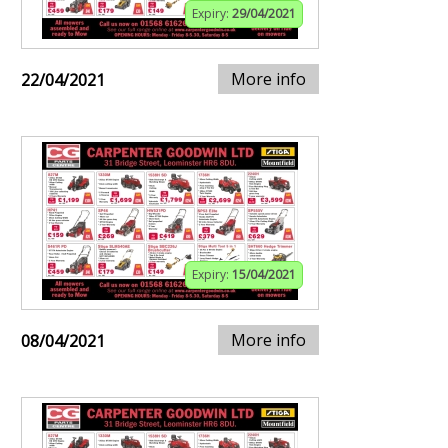
Expiry:
29/04/2021
More info
22/04/2021
Expiry:
15/04/2021
More info
08/04/2021