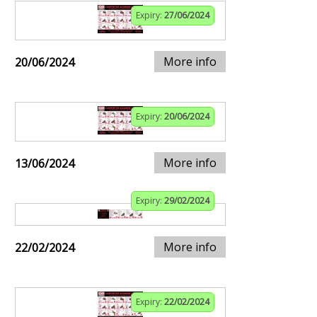
Expiry:
27/06/2024
More info
20/06/2024
Expiry:
20/06/2024
More info
13/06/2024
Expiry:
29/02/2024
More info
22/02/2024
Expiry:
22/02/2024