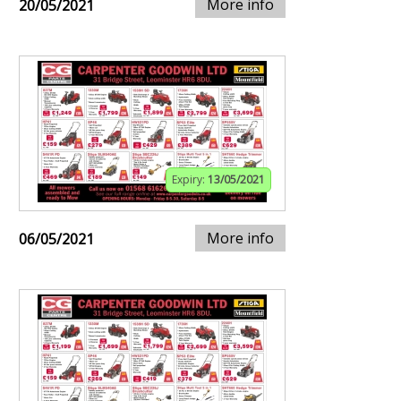
More info
20/05/2021
Expiry:
13/05/2021
More info
06/05/2021