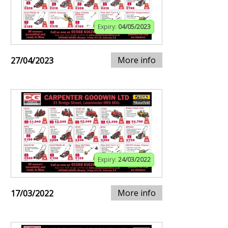
Expiry:
04/05/2023
More info
27/04/2023
Expiry:
24/03/2022
More info
17/03/2022