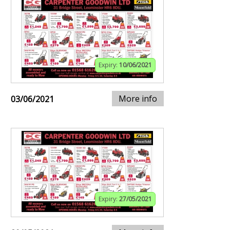
Expiry:
10/06/2021
More info
03/06/2021
Expiry:
27/05/2021