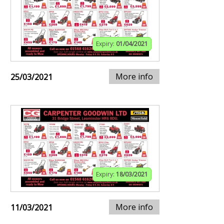
Expiry:
01/04/2021
More info
25/03/2021
Expiry:
18/03/2021
More info
11/03/2021