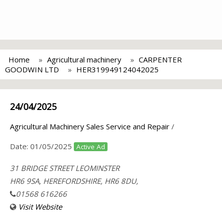
Home
Agricultural machinery
CARPENTER
GOODWIN LTD
HER319949124042025
24/04/2025
Agricultural Machinery Sales Service and Repair
/
Date:
01/05/2025
Active Ad
31 BRIDGE STREET LEOMINSTER
HR6 9SA, HEREFORDSHIRE, HR6 8DU,
01568 616266
Visit Website