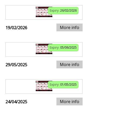
Expiry:
26/02/2026
More info
19/02/2026
Expiry:
05/06/2025
More info
29/05/2025
Expiry:
01/05/2025
More info
24/04/2025