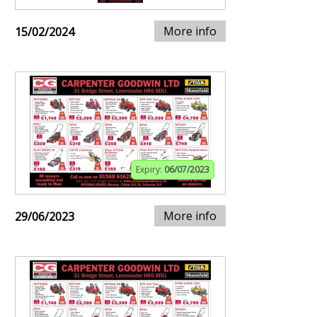
More info
15/02/2024
Expiry:
06/07/2023
More info
29/06/2023