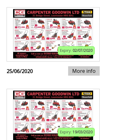
Expiry:
02/07/2020
More info
25/06/2020
Expiry:
19/03/2020