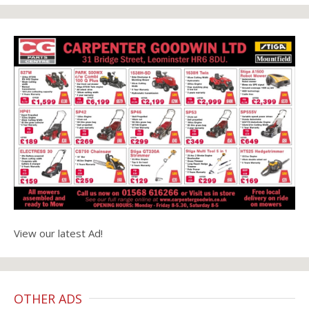
View our latest Ad!
OTHER ADS