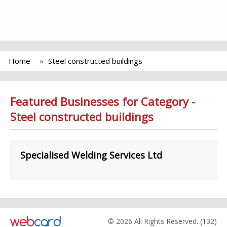
Home
Steel constructed buildings
Featured Businesses for Category -
Steel constructed buildings
Specialised Welding Services Ltd
© 2026 All Rights Reserved. (132)