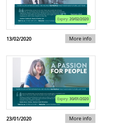
Expiry:
20/02/2020
More info
13/02/2020
Expiry:
30/01/2020
More info
23/01/2020