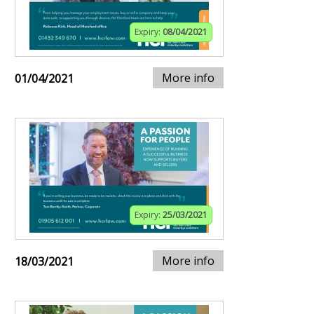
Expiry:
08/04/2021
More info
01/04/2021
Expiry:
25/03/2021
More info
18/03/2021