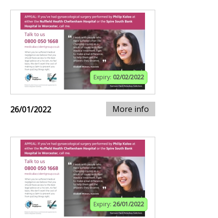
Expiry:
02/02/2022
More info
26/01/2022
Expiry:
26/01/2022