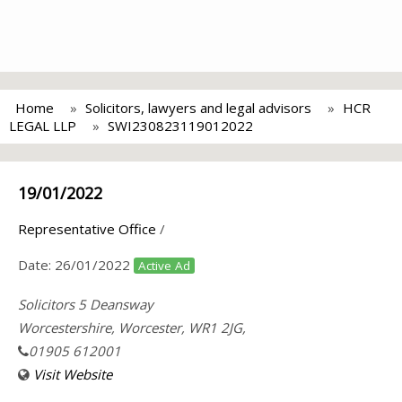
Home
Solicitors, lawyers and legal advisors
HCR
LEGAL LLP
SWI230823119012022
19/01/2022
Representative Office
/
Date:
26/01/2022
Active Ad
Solicitors 5 Deansway
Worcestershire, Worcester, WR1 2JG,
01905 612001
Visit Website