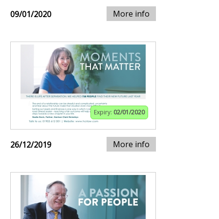
More info
09/01/2020
Expiry:
02/01/2020
More info
26/12/2019