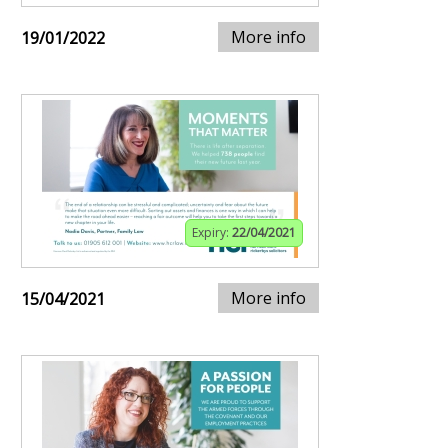
More info
19/01/2022
Expiry:
22/04/2021
More info
15/04/2021