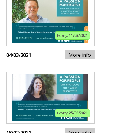
Expiry:
11/03/2021
More info
04/03/2021
Expiry:
25/02/2021
More info
18/02/2021