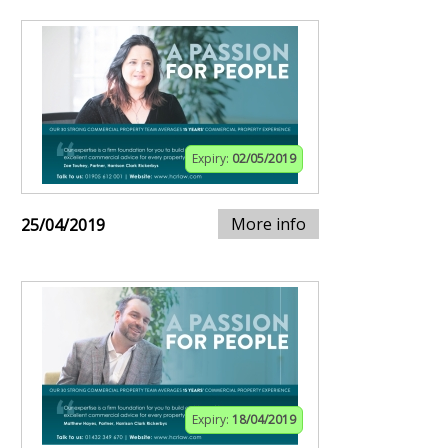
Expiry:
02/05/2019
More info
25/04/2019
Expiry:
18/04/2019