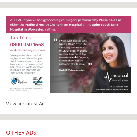
View our latest Ad!
OTHER ADS