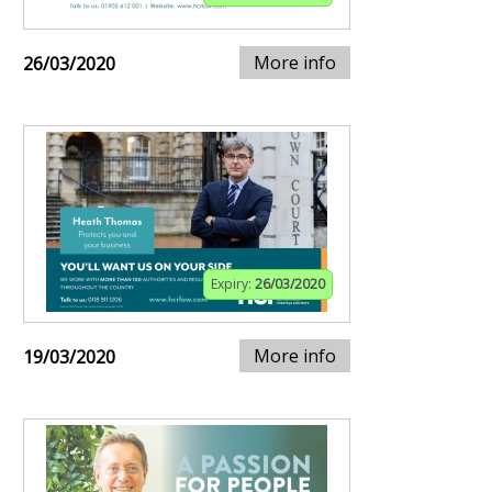
More info
26/03/2020
Expiry:
26/03/2020
More info
19/03/2020