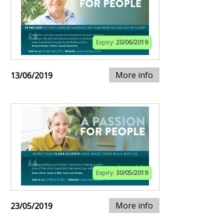
Expiry:
20/06/2019
More info
13/06/2019
Expiry:
30/05/2019
More info
23/05/2019