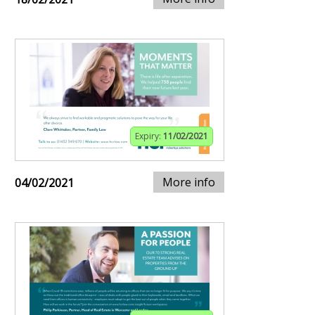
Expiry:
11/02/2021
More info
04/02/2021