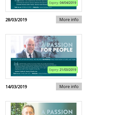
Expiry:
04/04/2019
More info
28/03/2019
Expiry:
21/03/2019
More info
14/03/2019