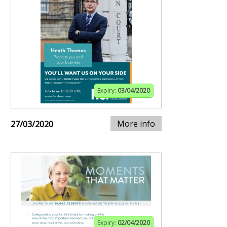
Expiry:
03/04/2020
More info
27/03/2020
Expiry:
02/04/2020