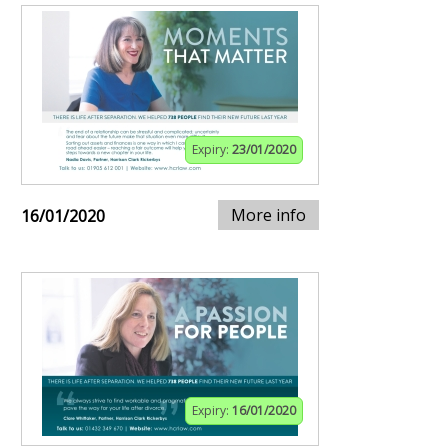
Expiry:
23/01/2020
More info
16/01/2020
Expiry:
16/01/2020