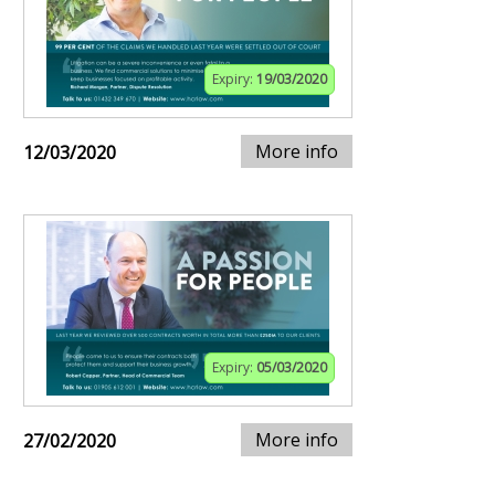
Expiry:
19/03/2020
More info
12/03/2020
Expiry:
05/03/2020
More info
27/02/2020