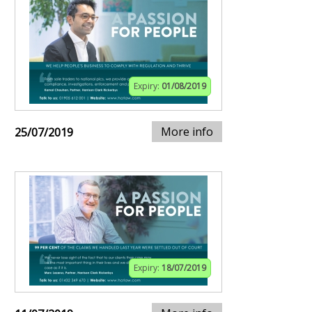
Expiry:
01/08/2019
More info
25/07/2019
Expiry:
18/07/2019