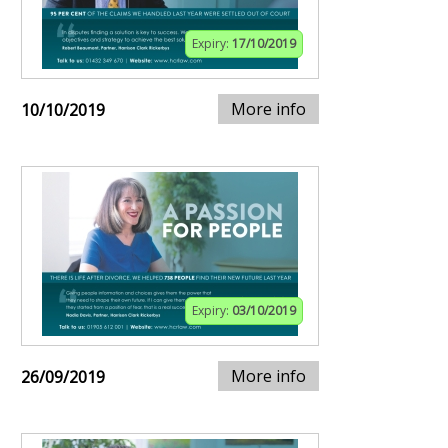
Expiry:
17/10/2019
More info
10/10/2019
Expiry:
03/10/2019
More info
26/09/2019