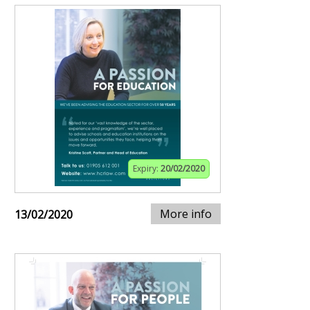
Expiry:
20/02/2020
More info
13/02/2020