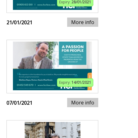
Expiry:
28/01/2021
More info
21/01/2021
Expiry:
14/01/2021
More info
07/01/2021