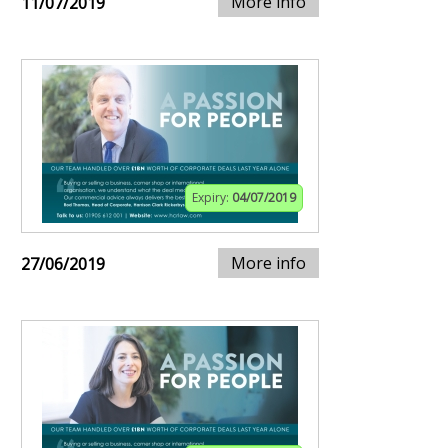
More info
11/07/2019
Expiry:
04/07/2019
More info
27/06/2019