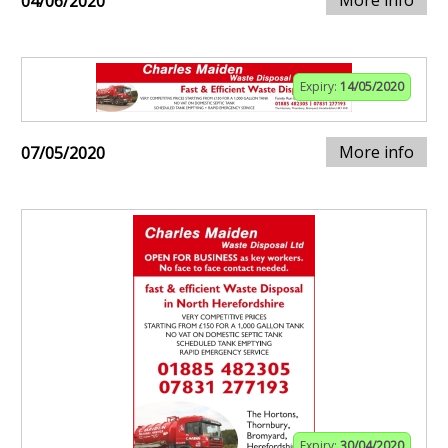
More info
04/06/2020
Expiry:
14/05/2020
More info
07/05/2020
Expiry:
30/04/2020