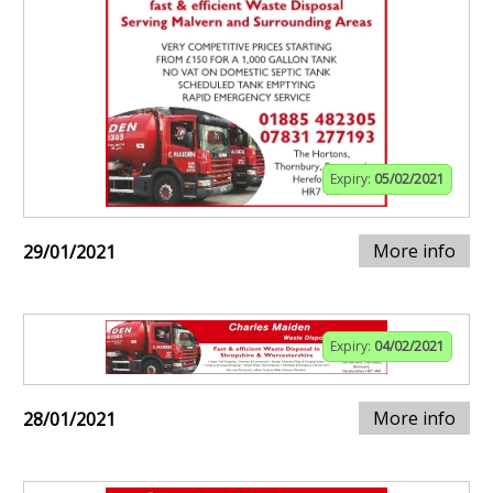
Expiry:
05/02/2021
More info
29/01/2021
Expiry:
04/02/2021
More info
28/01/2021