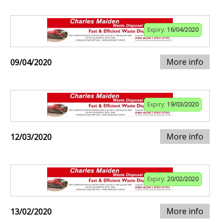
Expiry:
16/04/2020
More info
09/04/2020
Expiry:
19/03/2020
More info
12/03/2020
Expiry:
20/02/2020
More info
13/02/2020