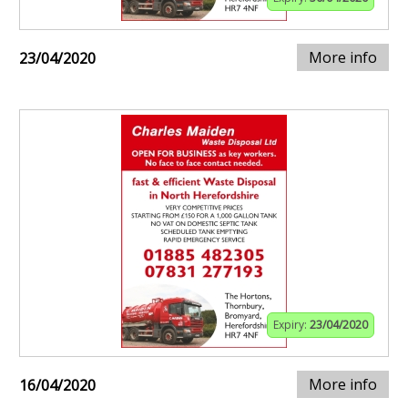
More info
23/04/2020
Expiry:
23/04/2020
More info
16/04/2020