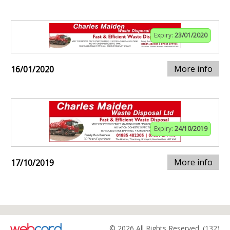
Expiry:
23/01/2020
More info
16/01/2020
Expiry:
24/10/2019
More info
17/10/2019
© 2026 All Rights Reserved. (132)