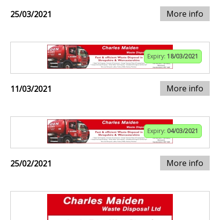
More info
25/03/2021
Expiry:
18/03/2021
More info
11/03/2021
Expiry:
04/03/2021
More info
25/02/2021