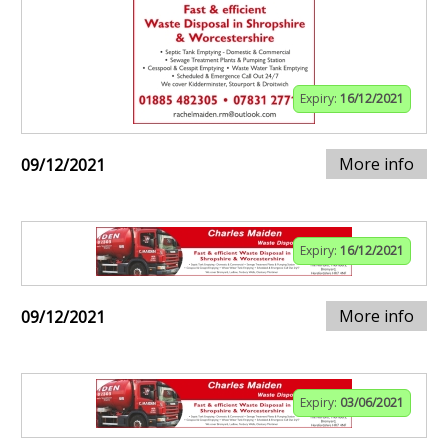
Expiry:
16/12/2021
More info
09/12/2021
Expiry:
16/12/2021
More info
09/12/2021
Expiry:
03/06/2021