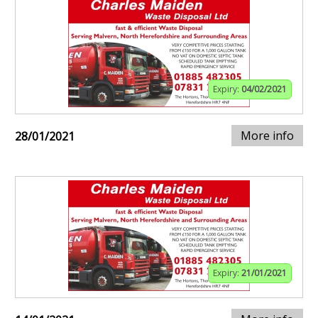
Expiry:
04/02/2021
More info
28/01/2021
Expiry:
21/01/2021