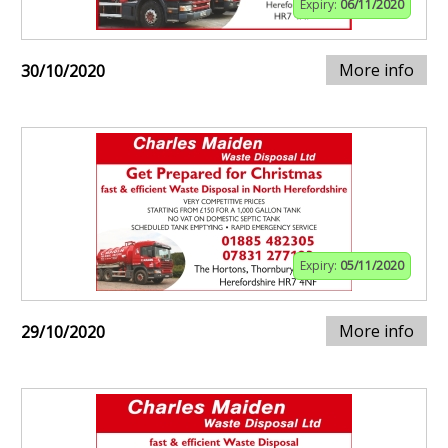
Expiry:
06/11/2020
More info
30/10/2020
Expiry:
05/11/2020
More info
29/10/2020