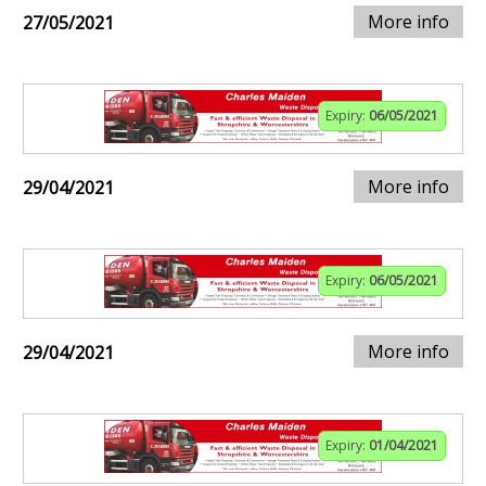
More info
27/05/2021
Expiry:
06/05/2021
More info
29/04/2021
Expiry:
06/05/2021
More info
29/04/2021
Expiry:
01/04/2021