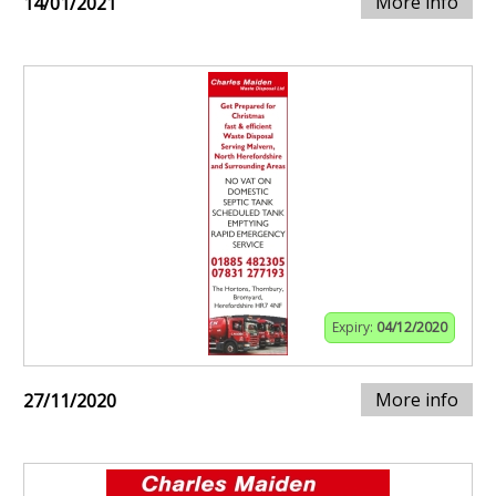
More info
14/01/2021
Expiry:
04/12/2020
More info
27/11/2020