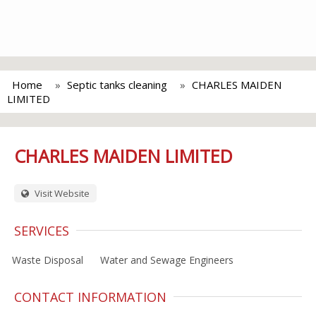
Home
Septic tanks cleaning
CHARLES MAIDEN
LIMITED
CHARLES MAIDEN LIMITED
Visit Website
SERVICES
Waste Disposal
Water and Sewage Engineers
CONTACT INFORMATION