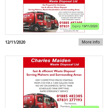
Expiry:
19/11/2020
More info
12/11/2020