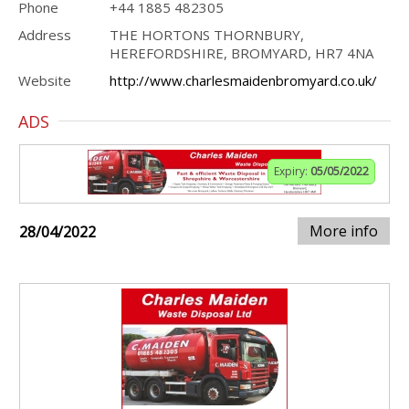
Phone
+44 1885 482305
Address
THE HORTONS THORNBURY,
HEREFORDSHIRE, BROMYARD, HR7 4NA
Website
http://www.charlesmaidenbromyard.co.uk/
ADS
Expiry:
05/05/2022
More info
28/04/2022