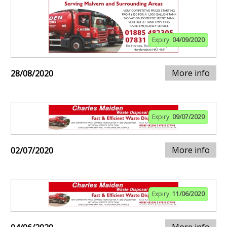
Expiry:
04/09/2020
More info
28/08/2020
Expiry:
09/07/2020
More info
02/07/2020
Expiry:
11/06/2020