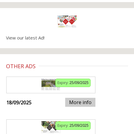
View our latest Ad!
OTHER ADS
Expiry:
25/09/2025
More info
18/09/2025
Expiry:
25/09/2025