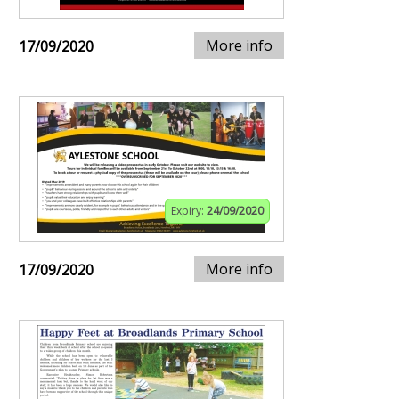
More info
17/09/2020
Expiry:
24/09/2020
More info
17/09/2020