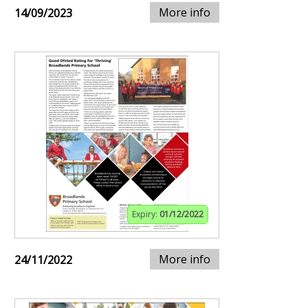
More info
14/09/2023
Expiry:
01/12/2022
More info
24/11/2022