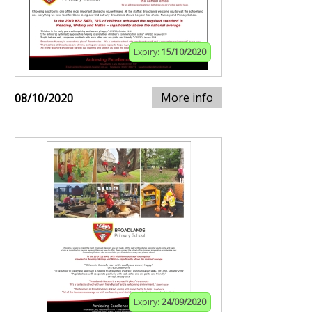
Expiry:
15/10/2020
More info
08/10/2020
Expiry:
24/09/2020