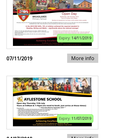
Expiry:
14/11/2019
More info
07/11/2019
Expiry:
11/07/2019