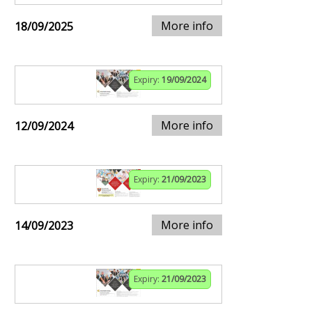
More info
18/09/2025
Expiry:
19/09/2024
More info
12/09/2024
Expiry:
21/09/2023
More info
14/09/2023
Expiry:
21/09/2023