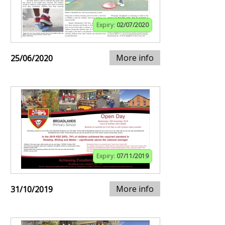
Expiry:
02/07/2020
More info
25/06/2020
Expiry:
07/11/2019
More info
31/10/2019