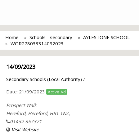
Home
Schools - secondary
AYLESTONE SCHOOL
WOR278033314092023
14/09/2023
Secondary Schools (Local Authority)
/
Date:
21/09/2023
Active Ad
Prospect Walk
Hereford, Hereford, HR1 1NZ,
01432 357371
Visit Website