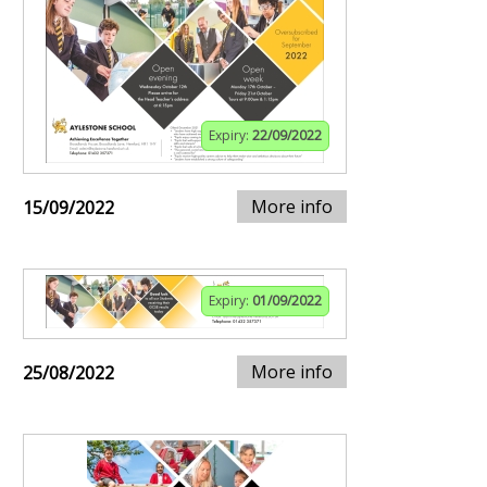
Expiry:
22/09/2022
More info
15/09/2022
Expiry:
01/09/2022
More info
25/08/2022