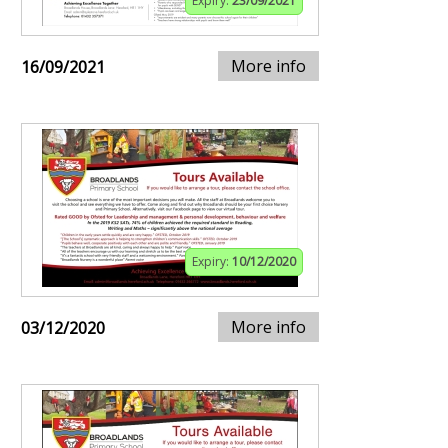
Expiry:
23/09/2021
More info
16/09/2021
Expiry:
10/12/2020
More info
03/12/2020