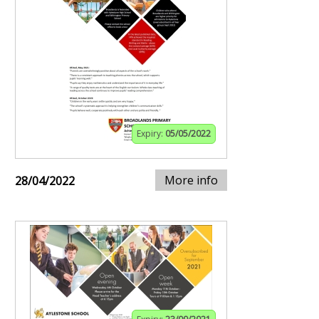
Expiry:
05/05/2022
More info
28/04/2022