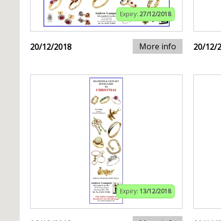
Expiry:
27/12/2018
More info
20/12/2018
20/12/
Expiry:
13/12/2018