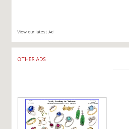
View our latest Ad!
OTHER ADS