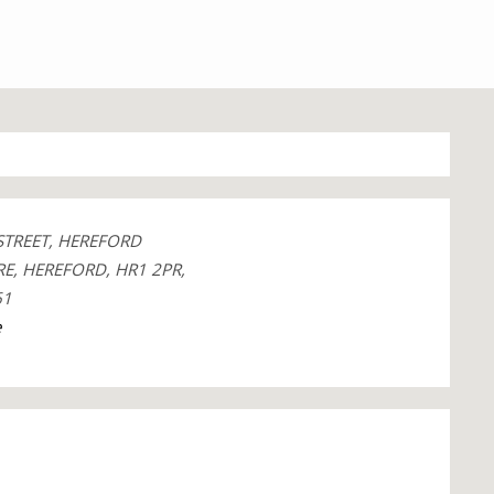
STREET, HEREFORD
E, HEREFORD, HR1 2PR,
61
e