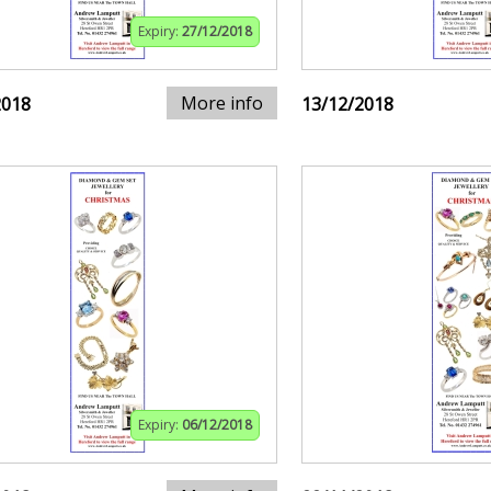
Expiry:
27/12/2018
More info
2018
13/12/2018
Expiry:
06/12/2018