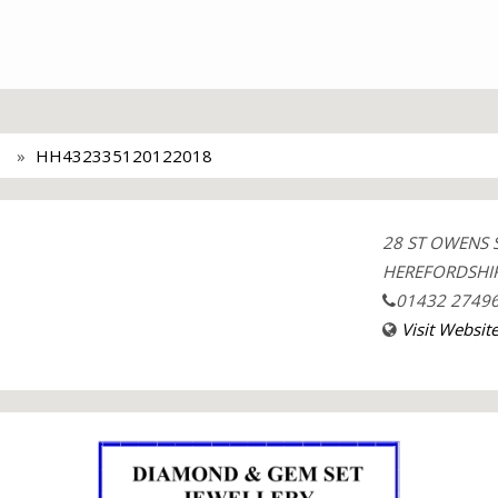
HH432335120122018
28 ST OWENS 
HEREFORDSHIR
01432 2749
Visit Websit