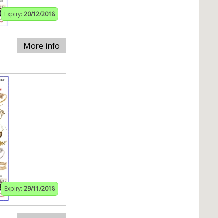
Expiry:
20/12/2018
More info
Expiry:
29/11/2018