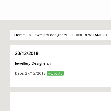
Home
Jewellery designers
ANDREW LAMPUTT
20/12/2018
Jewellery Designers
/
Date:
27/12/2018
Active Ad