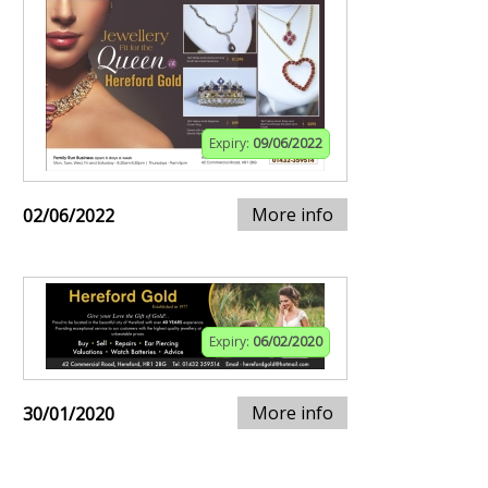
Expiry:
09/06/2022
More info
02/06/2022
Expiry:
06/02/2020
More info
30/01/2020