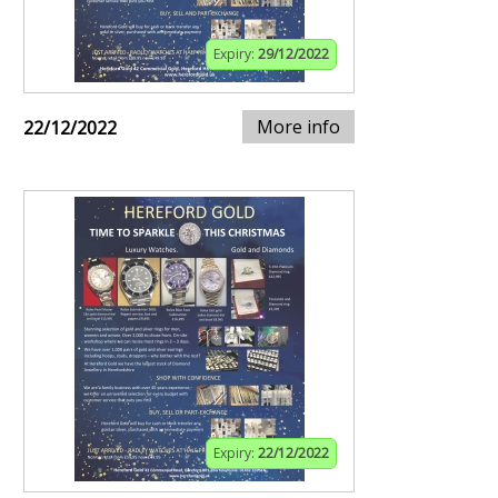
Expiry:
29/12/2022
More info
22/12/2022
Expiry:
22/12/2022