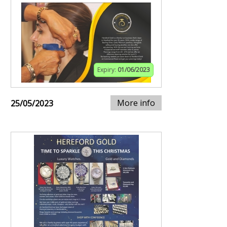
Expiry:
01/06/2023
More info
25/05/2023