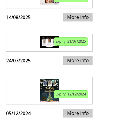
More info
14/08/2025
Expiry:
31/07/2025
More info
24/07/2025
Expiry:
12/12/2024
More info
05/12/2024