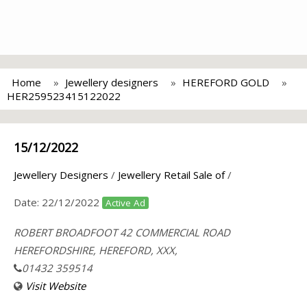
Home
Jewellery designers
HEREFORD GOLD
HER259523415122022
15/12/2022
Jewellery Designers
/
Jewellery Retail Sale of
/
Date:
22/12/2022
Active Ad
ROBERT BROADFOOT 42 COMMERCIAL ROAD
HEREFORDSHIRE, HEREFORD, XXX,
01432 359514
Visit Website