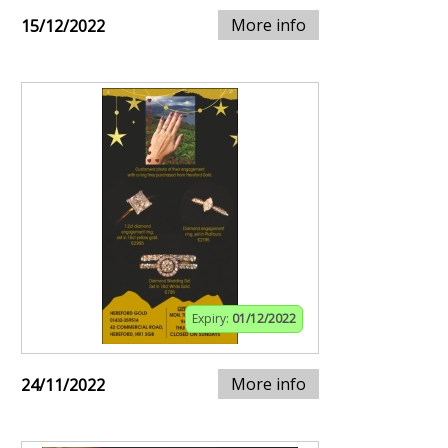
More info
15/12/2022
Expiry:
01/12/2022
More info
24/11/2022