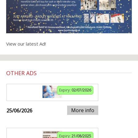
View our latest Ad!
OTHER ADS
Expiry:
02/07/2026
More info
25/06/2026
Expiry:
21/08/2025