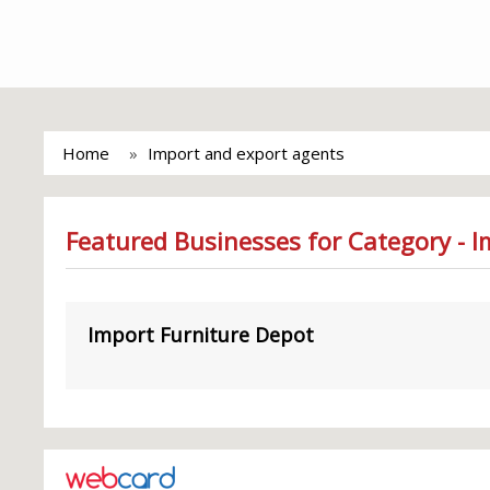
Home
Import and export agents
Featured Businesses for Category - 
Import Furniture Depot