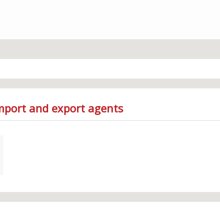
Import and export agents