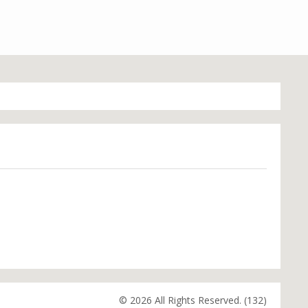
© 2026 All Rights Reserved. (132)