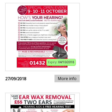
Expiry:
04/10/2018
More info
27/09/2018