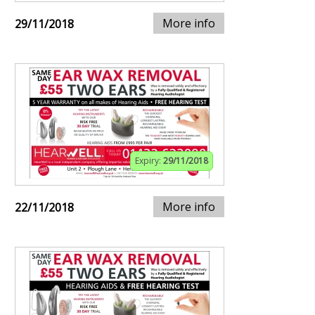
More info
29/11/2018
Expiry:
29/11/2018
More info
22/11/2018