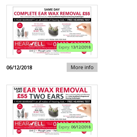
Expiry:
13/12/2018
More info
06/12/2018
Expiry:
06/12/2018