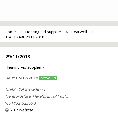
Home
Hearing aid supplier
Hearwell
HH431248029112018
29/11/2018
Hearing Aid Supplier
/
Date:
06/12/2018
Active Ad
Unit2 , 1Harrow Road
Herefordshire, Hereford, HR4 0EH,
01432 623090
Visit Website