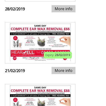
More info
28/02/2019
Expiry:
28/02/2019
More info
21/02/2019