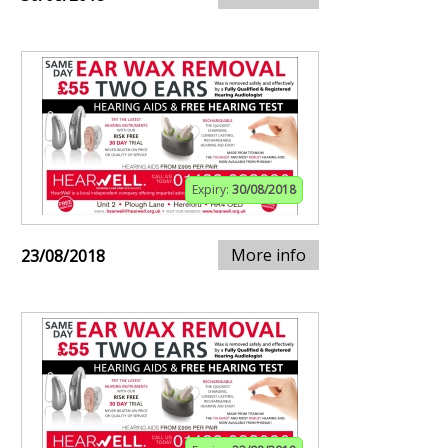
Expiry:
30/08/2018
More info
23/08/2018