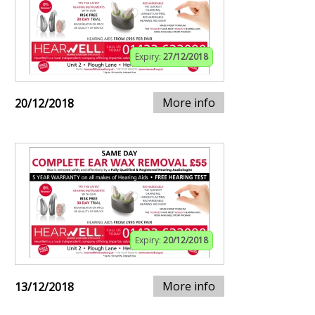
Expiry:
27/12/2018
More info
20/12/2018
Expiry:
20/12/2018
More info
13/12/2018