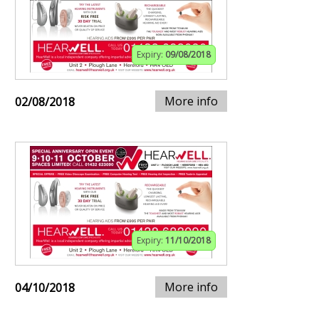
Expiry:
09/08/2018
More info
02/08/2018
Expiry:
11/10/2018
More info
04/10/2018