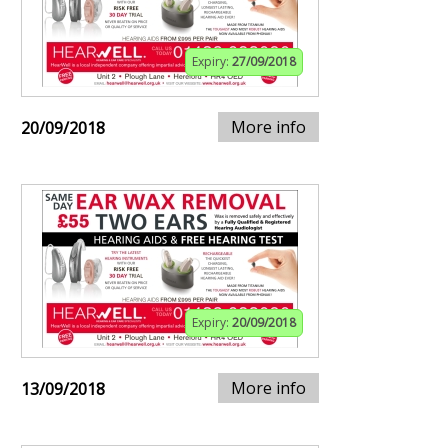
Expiry:
27/09/2018
More info
20/09/2018
Expiry:
20/09/2018
More info
13/09/2018