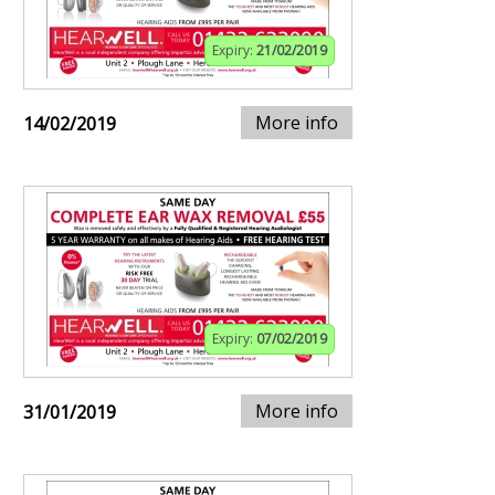
Expiry:
21/02/2019
More info
14/02/2019
Expiry:
07/02/2019
More info
31/01/2019