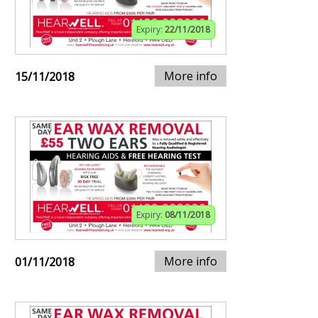
Expiry:
22/11/2018
More info
15/11/2018
Expiry:
08/11/2018
More info
01/11/2018