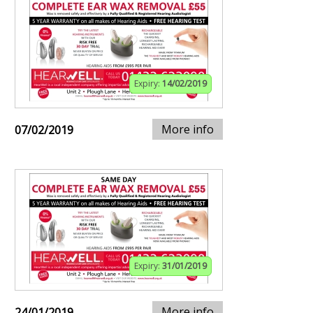
Expiry:
14/02/2019
More info
07/02/2019
Expiry:
31/01/2019
More info
24/01/2019