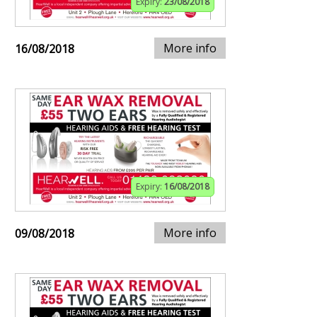
Expiry:
23/08/2018
More info
16/08/2018
Expiry:
16/08/2018
More info
09/08/2018