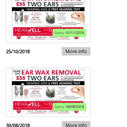
Expiry:
01/11/2018
More info
25/10/2018
Expiry:
06/09/2018
More info
30/08/2018