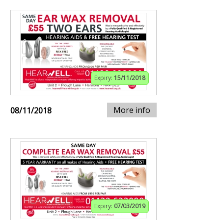
Expiry:
15/11/2018
More info
08/11/2018
Expiry:
07/03/2019