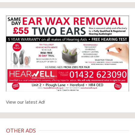
View our latest Ad!
OTHER ADS