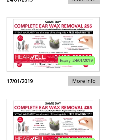
Expiry:
24/01/2019
More info
17/01/2019