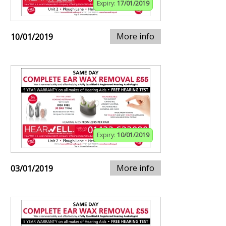
Expiry:
17/01/2019
More info
10/01/2019
Expiry:
10/01/2019
More info
03/01/2019