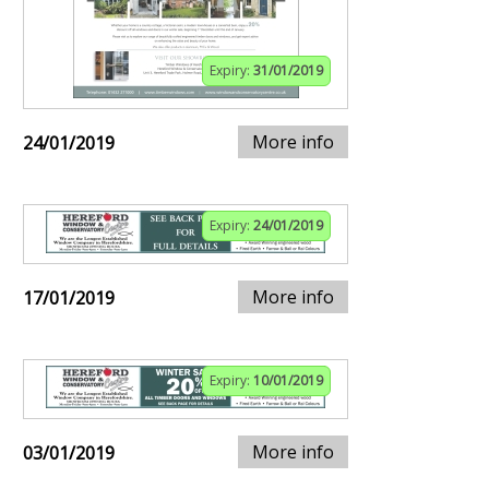
Expiry:
31/01/2019
More info
24/01/2019
Expiry:
24/01/2019
More info
17/01/2019
Expiry:
10/01/2019
More info
03/01/2019