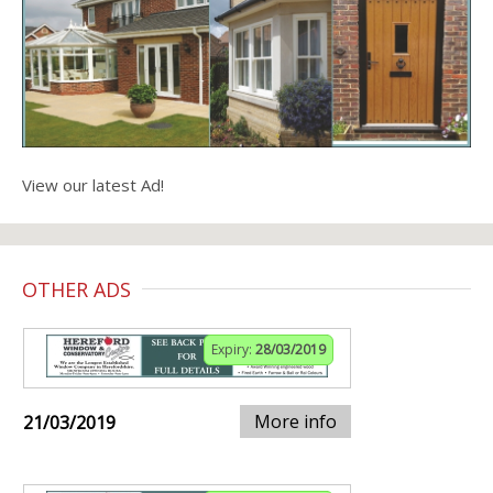
View our latest Ad!
OTHER ADS
Expiry:
28/03/2019
More info
21/03/2019