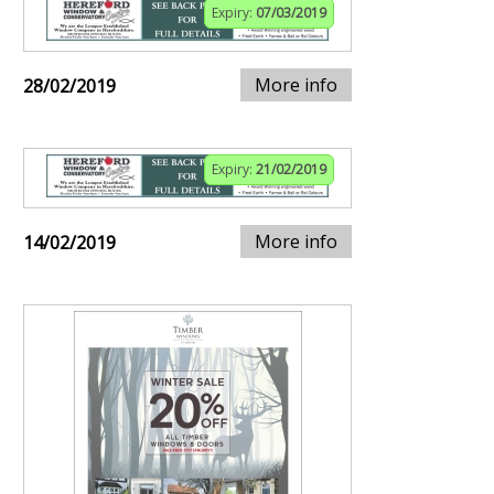
Expiry:
07/03/2019
More info
28/02/2019
Expiry:
21/02/2019
More info
14/02/2019