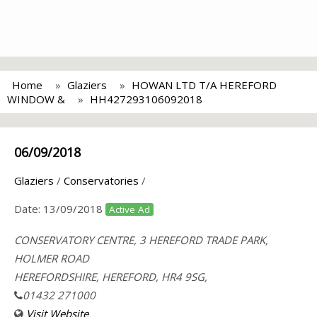
Home
Glaziers
HOWAN LTD T/A HEREFORD
WINDOW &
HH427293106092018
06/09/2018
Glaziers
/
Conservatories
/
Date:
13/09/2018
Active Ad
CONSERVATORY CENTRE, 3 HEREFORD TRADE PARK,
HOLMER ROAD
HEREFORDSHIRE, HEREFORD, HR4 9SG,
01432 271000
Visit Website