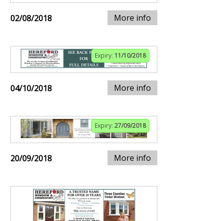
More info
02/08/2018
Expiry:
11/10/2018
More info
04/10/2018
Expiry:
27/09/2018
More info
20/09/2018