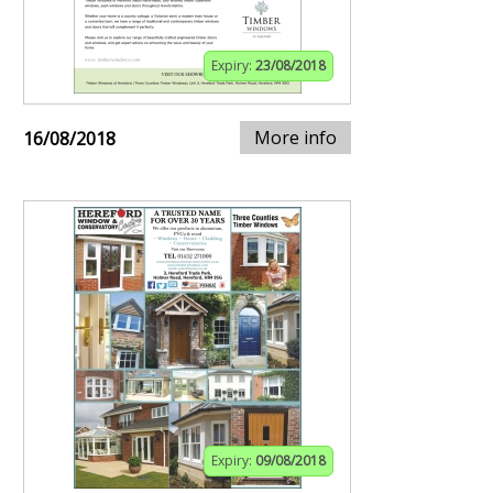
Expiry:
23/08/2018
More info
16/08/2018
Expiry:
09/08/2018