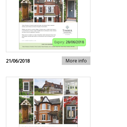
Expiry:
28/06/2018
More info
21/06/2018