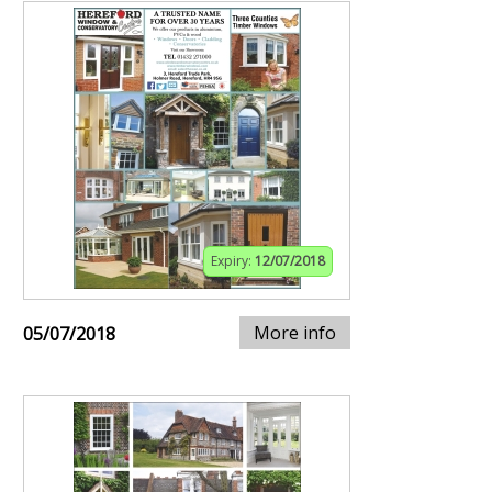
Expiry:
12/07/2018
More info
05/07/2018