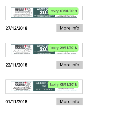
Expiry:
03/01/2019
More info
27/12/2018
Expiry:
29/11/2018
More info
22/11/2018
Expiry:
08/11/2018
More info
01/11/2018