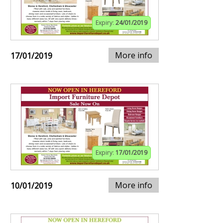
Expiry:
24/01/2019
More info
17/01/2019
Expiry:
17/01/2019
More info
10/01/2019