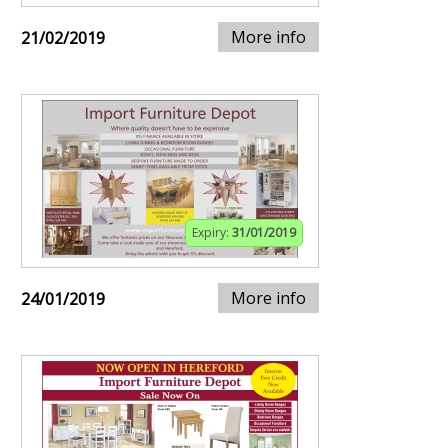
More info
21/02/2019
Expiry:
31/01/2019
More info
24/01/2019