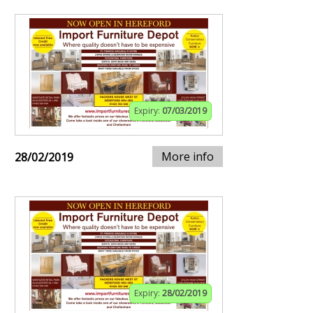
Expiry:
07/03/2019
More info
28/02/2019
Expiry:
28/02/2019