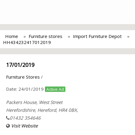
Home
Furniture stores
Import Furniture Depot
HH434232417012019
17/01/2019
Furniture Stores
/
Date:
24/01/2019
Active Ad
Packers House, West Street
Herefordshire, Hereford, HR4 0BX,
01432 354646
Visit Website