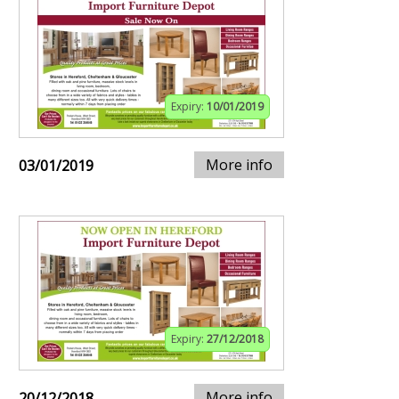
Expiry:
10/01/2019
More info
03/01/2019
Expiry:
27/12/2018
More info
20/12/2018