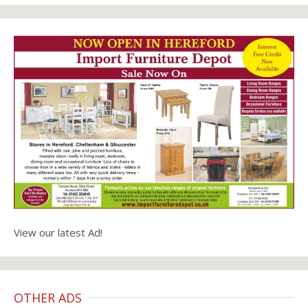
View our latest Ad!
OTHER ADS