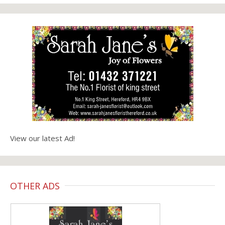
View our latest Ad!
OTHER ADS