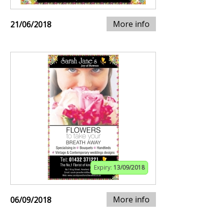
More info
21/06/2018
Expiry:
13/09/2018
More info
06/09/2018