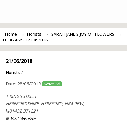
Home
Florists
SARAH JANE'S JOY OF FLOWERS
HH424867121062018
21/06/2018
Florists
/
Date:
28/06/2018
Active Ad
1 KINGS STREET
HEREFORDSHIRE, HEREFORD, HR4 9BW,
01432 371221
Visit Website