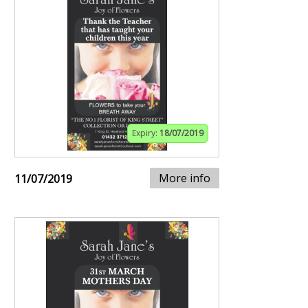
Expiry:
18/07/2019
More info
11/07/2019