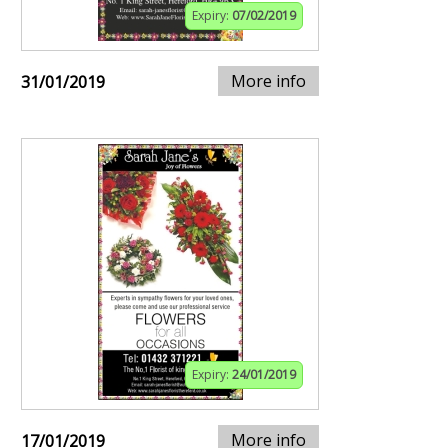
Expiry:
07/02/2019
More info
31/01/2019
Expiry:
24/01/2019
More info
17/01/2019