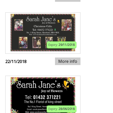
Expiry:
29/11/2018
More info
22/11/2018
Expiry:
28/06/2018