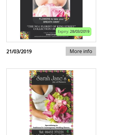
Expiry:
28/03/2019
More info
21/03/2019