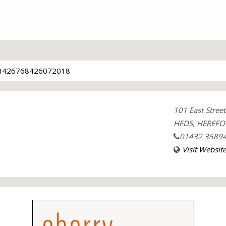
426768426072018
101 East Street
HFDS, HEREFO
01432 3589
Visit Websit