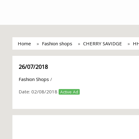
Home
Fashion shops
CHERRY SAVIDGE
HH
26/07/2018
Fashion Shops
/
Date:
02/08/2018
Active Ad