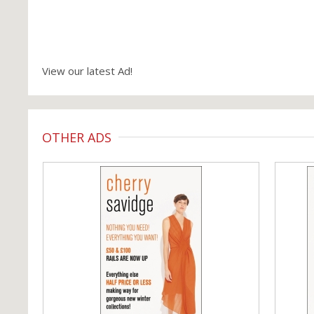
View our latest Ad!
OTHER ADS