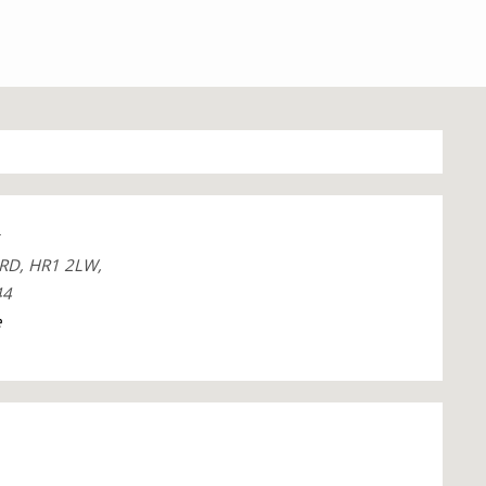
RD, HR1 2LW,
44
e