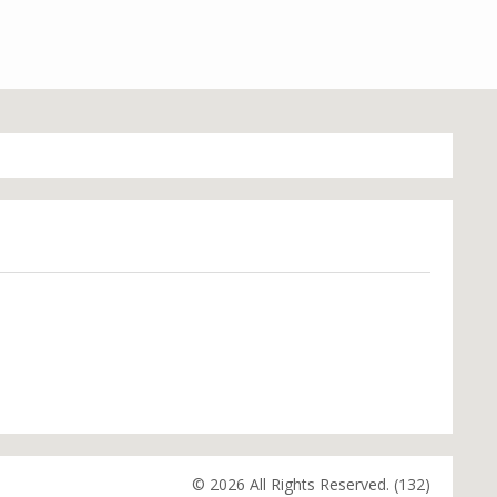
© 2026 All Rights Reserved. (132)