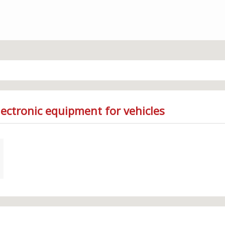
lectronic equipment for vehicles