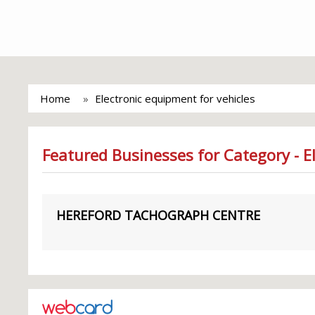
Home
Electronic equipment for vehicles
Featured Businesses for Category - E
HEREFORD TACHOGRAPH CENTRE