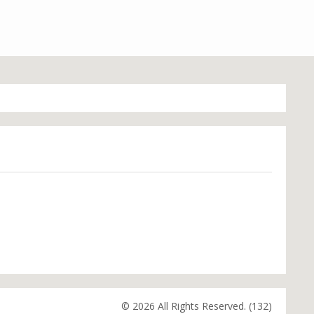
© 2026 All Rights Reserved. (132)