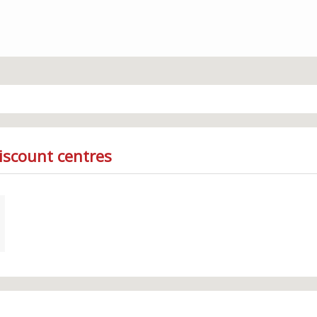
iscount centres