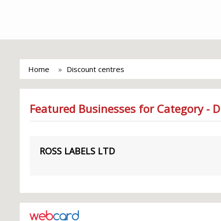
Home
Discount centres
Featured Businesses for Category - D
ROSS LABELS LTD