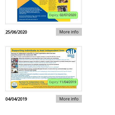
Expiry:
02/07/2020
More info
25/06/2020
Expiry:
11/04/2019
More info
04/04/2019