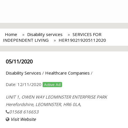
Home
Disability services
SERVICES FOR
INDEPENDENT LIVING
HER190219205112020
05/11/2020
Disability Services
/
Healthcare Companies
/
Date:
12/11/2020
Active Ad
UNIT 1, OWEN WAY LEOMINSTER ENTERPRISE PARK
Herefordshire, LEOMINSTER, HR6 0LA,
01568 616653
Visit Website