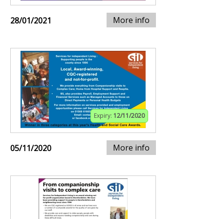
More info
28/01/2021
Expiry:
12/11/2020
More info
05/11/2020