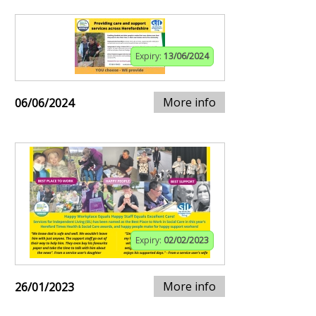
Expiry:
13/06/2024
More info
06/06/2024
Expiry:
02/02/2023
More info
26/01/2023