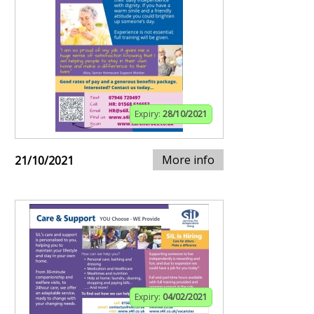
Expiry:
28/10/2021
More info
21/10/2021
Expiry:
04/02/2021