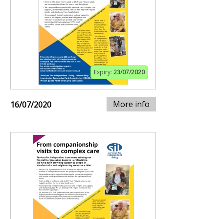
Expiry:
23/07/2020
More info
16/07/2020