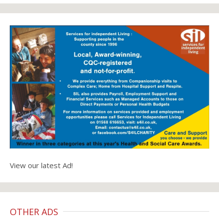
View our latest Ad!
OTHER ADS