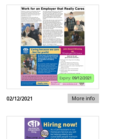
Expiry:
09/12/2021
More info
02/12/2021