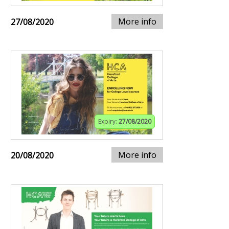
More info
27/08/2020
Expiry:
27/08/2020
More info
20/08/2020