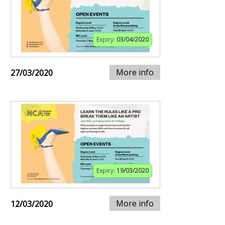
Expiry:
03/04/2020
More info
27/03/2020
Expiry:
19/03/2020
More info
12/03/2020