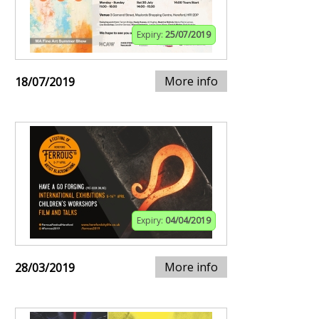
Expiry:
25/07/2019
More info
18/07/2019
Expiry:
04/04/2019
More info
28/03/2019