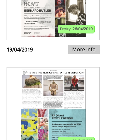
Expiry:
26/04/2019
More info
19/04/2019