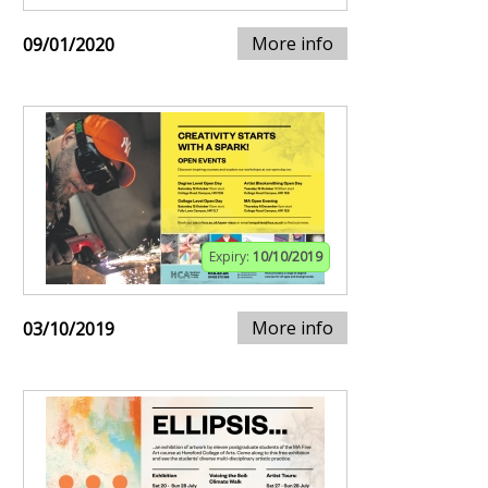
More info
09/01/2020
Expiry:
10/10/2019
More info
03/10/2019