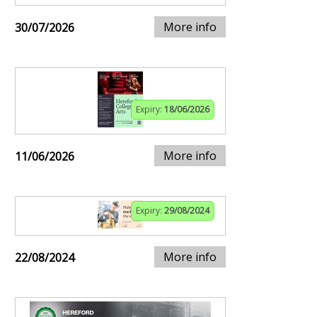
More info
30/07/2026
Expiry:
18/06/2026
More info
11/06/2026
Expiry:
29/08/2024
More info
22/08/2024