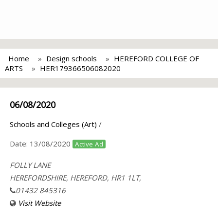
Home
Design schools
HEREFORD COLLEGE OF
ARTS
HER179366506082020
06/08/2020
Schools and Colleges (Art)
/
Date:
13/08/2020
Active Ad
FOLLY LANE
HEREFORDSHIRE, HEREFORD, HR1 1LT,
01432 845316
Visit Website