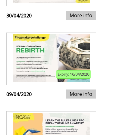
More info
30/04/2020
Expiry:
16/04/2020
More info
09/04/2020