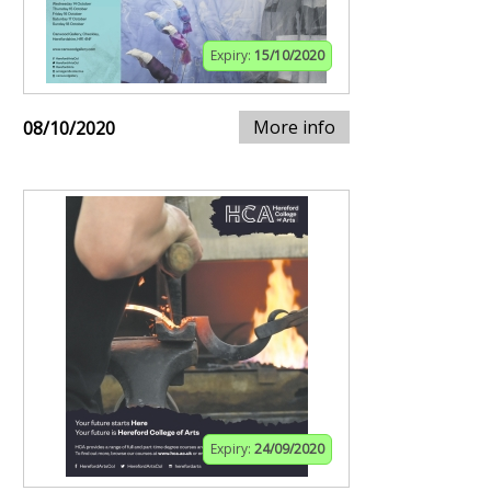
Expiry:
15/10/2020
More info
08/10/2020
Expiry:
24/09/2020