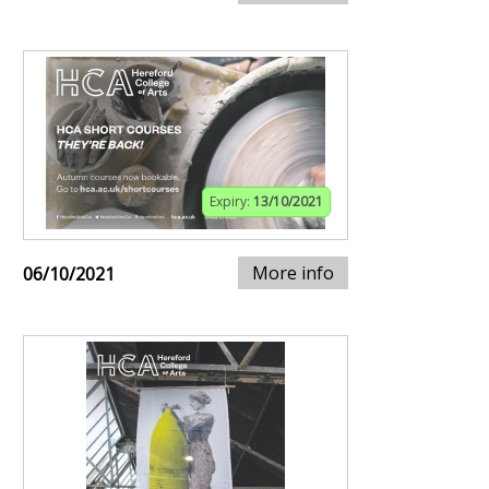
Expiry:
13/10/2021
More info
06/10/2021