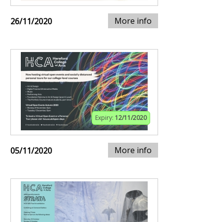
More info
26/11/2020
Expiry:
12/11/2020
More info
05/11/2020