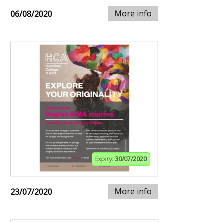
More info
06/08/2020
Expiry:
30/07/2020
More info
23/07/2020