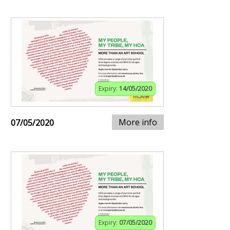
Expiry:
14/05/2020
More info
07/05/2020
Expiry:
07/05/2020