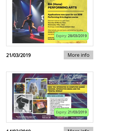
Expiry:
28/03/2019
More info
21/03/2019
Expiry:
21/03/2019