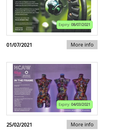
Expiry:
08/07/2021
More info
01/07/2021
Expiry:
04/03/2021
More info
25/02/2021