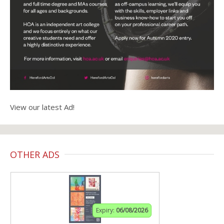
View our latest Ad!
OTHER ADS
Expiry:
06/08/2026