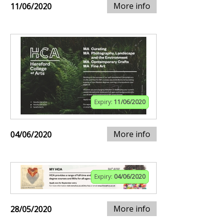
More info
11/06/2020
Expiry:
11/06/2020
More info
04/06/2020
Expiry:
04/06/2020
More info
28/05/2020