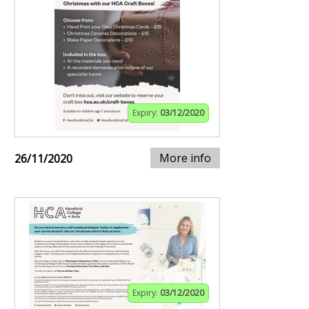
Expiry:
03/12/2020
More info
26/11/2020
Expiry:
03/12/2020