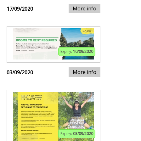
More info
17/09/2020
Expiry:
10/09/2020
More info
03/09/2020
Expiry:
03/09/2020