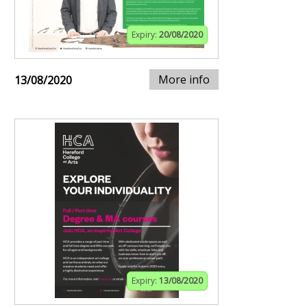
Expiry:
20/08/2020
More info
13/08/2020
Expiry:
13/08/2020