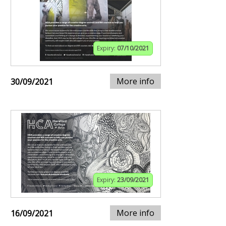
Expiry:
07/10/2021
More info
30/09/2021
Expiry:
23/09/2021
More info
16/09/2021