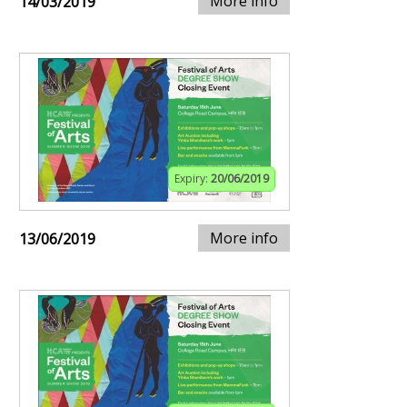
More info
14/03/2019
Expiry:
20/06/2019
More info
13/06/2019