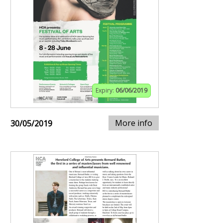
Expiry:
06/06/2019
More info
30/05/2019