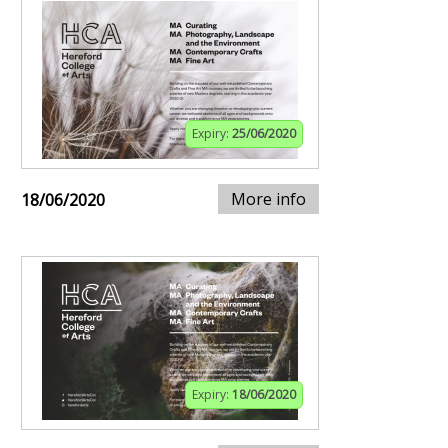
Expiry:
25/06/2020
More info
18/06/2020
Expiry:
18/06/2020