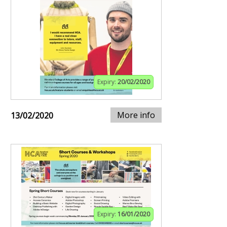
Expiry:
20/02/2020
More info
13/02/2020
Expiry:
16/01/2020