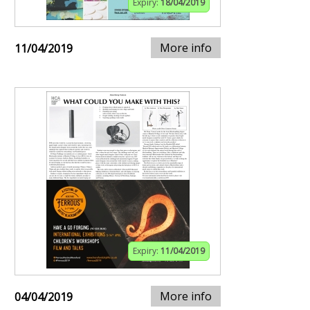
Expiry:
18/04/2019
More info
11/04/2019
Expiry:
11/04/2019
More info
04/04/2019