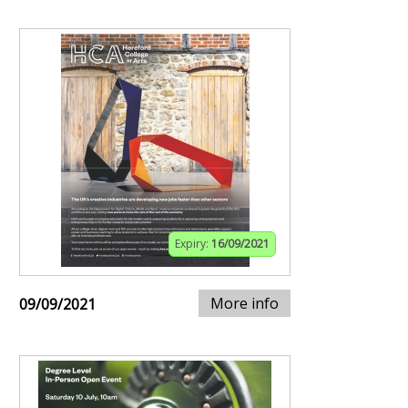
Expiry:
16/09/2021
More info
09/09/2021