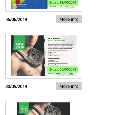
Expiry:
13/06/2019
More info
06/06/2019
Expiry:
06/06/2019
More info
30/05/2019