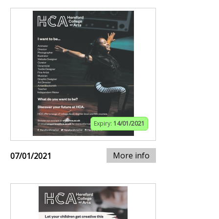
Expiry:
14/01/2021
More info
07/01/2021