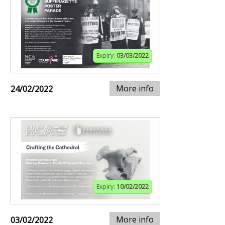
Expiry:
03/03/2022
More info
24/02/2022
Expiry:
10/02/2022
More info
03/02/2022