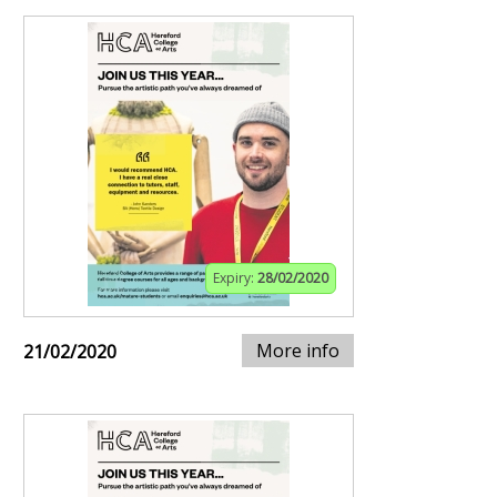
Expiry:
28/02/2020
More info
21/02/2020