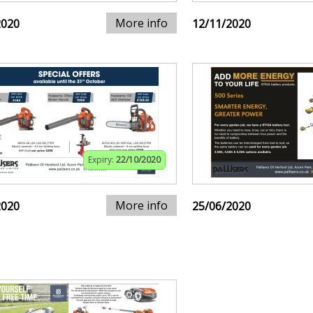
More info
2020
12/11/2020
Expiry:
22/10/2020
More info
2020
25/06/2020