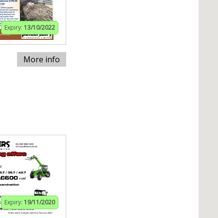
Expiry:
13/10/2022
More info
Expiry:
19/11/2020