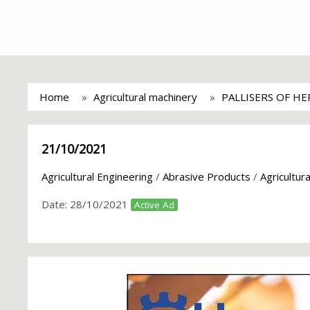
Home
Agricultural machinery
PALLISERS OF H
21/10/2021
Agricultural Engineering
/
Abrasive Products
/
Agricultur
Date:
28/10/2021
Active Ad