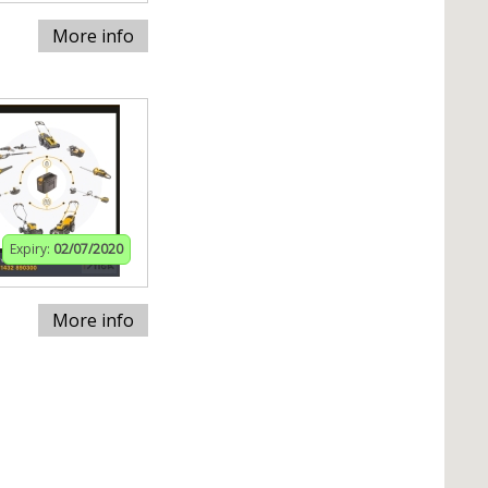
More info
Expiry:
02/07/2020
More info