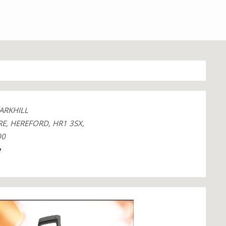
ARKHILL
E, HEREFORD, HR1 3SX,
00
e