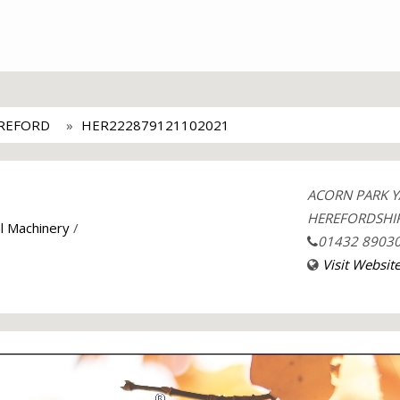
EREFORD
HER222879121102021
ACORN PARK Y
HEREFORDSHIR
al Machinery
/
01432 8903
Visit Websit