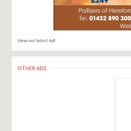
View our latest Ad!
OTHER ADS