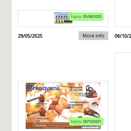
Expiry:
05/06/2025
More info
29/05/2025
06/10/
Expiry:
28/10/2021