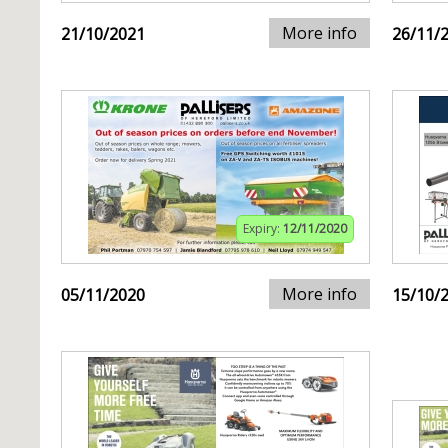
More info
21/10/2021
26/11/
Expiry:
12/11/2020
More info
05/11/2020
15/10/