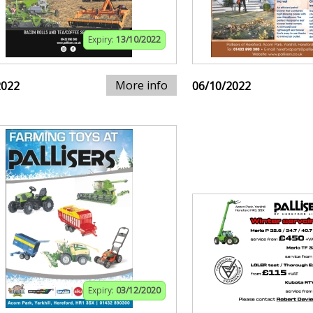
Expiry:
13/10/2022
More info
2022
06/10/2022
Expiry:
03/12/2020